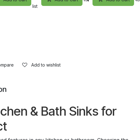
Add to wishlist
mpare
Add to wishlist
on
chen & Bath Sinks for
ct