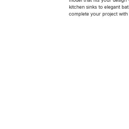
model that fits your design
kitchen sinks to elegant b
complete your project with