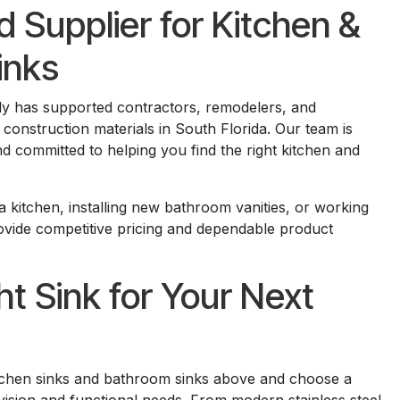
d Supplier for Kitchen &
inks
ly has supported contractors, remodelers, and
nstruction materials in South Florida. Our team is
nd committed to helping you find the right kitchen and
 kitchen, installing new bathroom vanities, or working
rovide competitive pricing and dependable product
ht Sink for Your Next
itchen sinks and bathroom sinks above and choose a