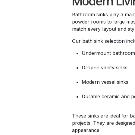
Modern Livi
Bathroom sinks play a maj
powder rooms to large mas
match every layout and styl
Our bath sink selection incl
Undermount bathroom 
Drop-in vanity sinks
Modern vessel sinks
Durable ceramic and po
These sinks are ideal for b
projects. They are designed
appearance.