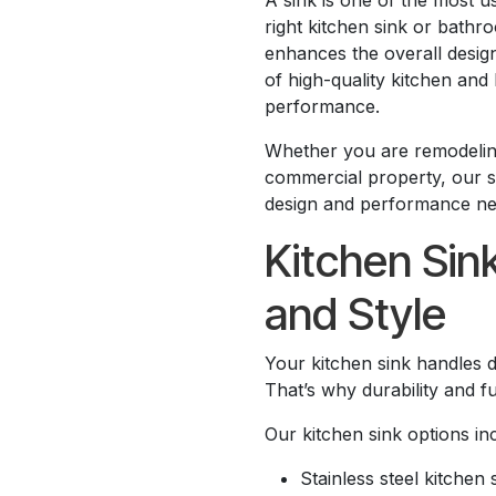
A sink is one of the most 
right kitchen sink or bathro
enhances the overall design
of high-quality kitchen and 
performance.
Whether you are remodeling
commercial property, our si
design and performance ne
Kitchen Sin
and Style
Your kitchen sink handles d
That’s why durability and fu
Our kitchen sink options in
Stainless steel kitchen 