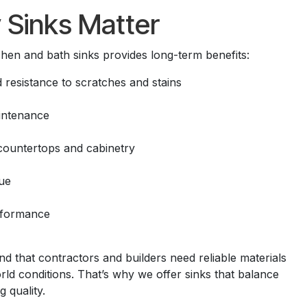
 Sinks Matter
tchen and bath sinks provides long-term benefits:
 resistance to scratches and stains
intenance
 countertops and cabinetry
ue
rformance
 that contractors and builders need reliable materials
ld conditions. That’s why we offer sinks that balance
g quality.