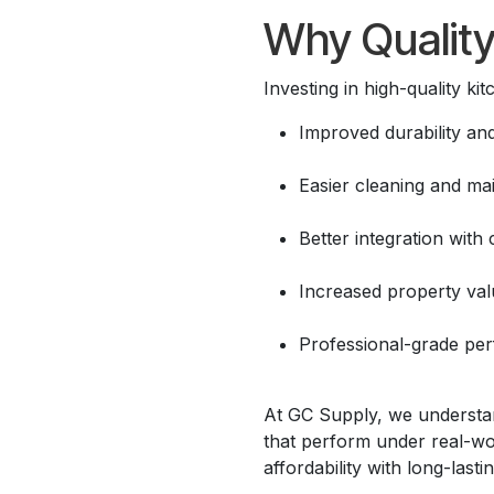
Why Quality
Investing in high-quality ki
Improved durability and
Easier cleaning and ma
Better integration with
Increased property val
Professional-grade pe
At GC Supply, we understand
that perform under real-wor
affordability with long-lastin