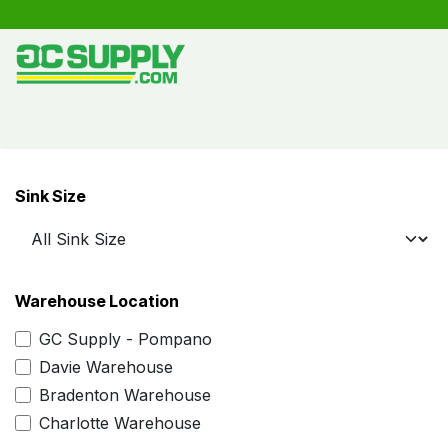
Skip to Content
Shop
Free Kitchen Design
Create your own kitche
Sink Size
Warehouse Location
GC Supply - Pompano
Davie Warehouse
Bradenton Warehouse
Charlotte Warehouse