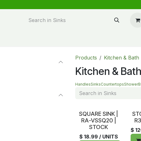
n design
About Us
FAQ's
Blog
Products
Kitchen & Bath
Kitchen & Bath
Handles
Sinks
Countertops
Shower
B
In Stock
In S
SQUARE SINK |
ST
RA-VSSQ20 |
R3
STOCK
$
1
$
18.99
/ UNITS