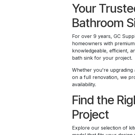
Your Truste
Bathroom S
For over 9 years, GC Supp
homeowners with premium co
knowledgeable, efficient, a
bath sink for your project.
Whether you're upgrading a
on a full renovation, we p
availability.
Find the Rig
Project
Explore our selection of k