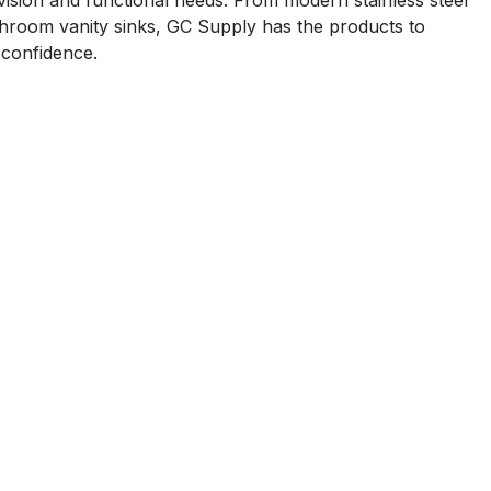
 vision and functional needs. From modern stainless steel
athroom vanity sinks, GC Supply has the products to
 confidence.