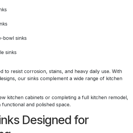
nks
inks
e-bowl sinks
e sinks
d to resist corrosion, stains, and heavy daily use. With
designs, our sinks complement a wide range of kitchen
ew kitchen cabinets or completing a full kitchen remodel,
a functional and polished space.
nks Designed for