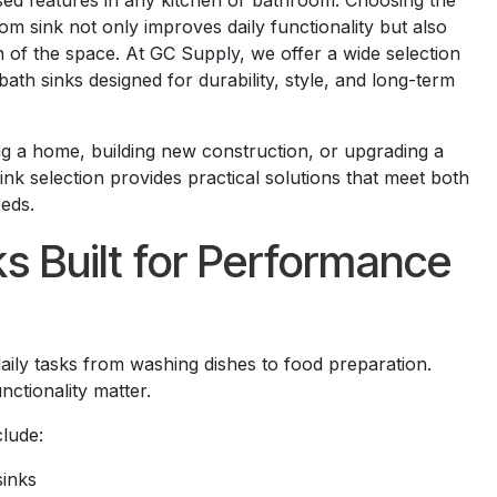
used features in any kitchen or bathroom. Choosing the
om sink not only improves daily functionality but also
 of the space. At GC Supply, we offer a wide selection
bath sinks designed for durability, style, and long-term
 a home, building new construction, or upgrading a
nk selection provides practical solutions that meet both
eds.
ks Built for Performance
aily tasks from washing dishes to food preparation.
nctionality matter.
clude:
sinks