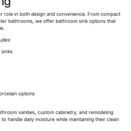
ng
or role in both design and convenience. From compact
ter bathrooms, we offer bathroom sink options that
e.
udes:
sinks
rcelain options
athroom vanities, custom cabinetry, and remodeling
 to handle daily moisture while maintaining their clean