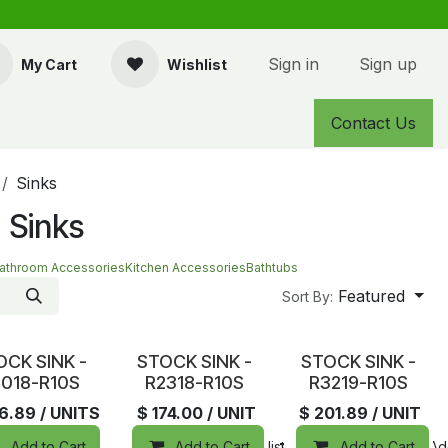
Sign in
Sign up
My Cart
Wishlist
Contact Us
Sinks
 Sinks
athroom Accessories
Kitchen Accessories
Bathtubs
Featured
Sort By:
tock
In Stock
In Stock
OCK SINK -
STOCK SINK -
STOCK SINK -
018-R10S
R2318-R10S
R3219-R10S
26.89
/ UNITS
$
174.00
/ UNIT
$
201.89
/ UNIT
Add to Cart
Add to Cart
Add to wishlist
Compare
Add to Cart
Add