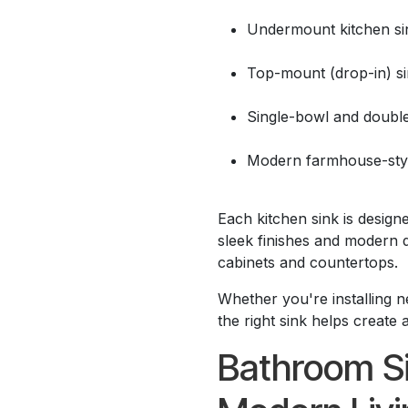
Undermount kitchen si
Top-mount (drop-in) s
Single-bowl and doubl
Modern farmhouse-styl
Each kitchen sink is designe
sleek finishes and modern 
cabinets and countertops.
Whether you're installing n
the right sink helps create 
Bathroom Si