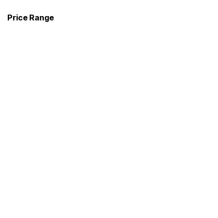
Price Range