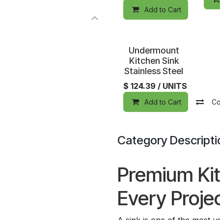
Add to Cart
Special Order
Undermount
Kitchen Sink
Stainless Steel
$
124.39
/ UNITS
Add to Cart
Co
Category Descripti
Premium Kit
Every Proje