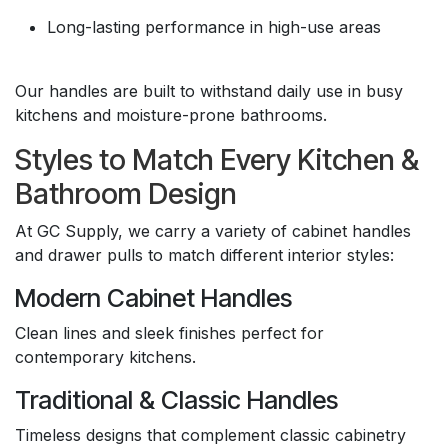
Long-lasting performance in high-use areas
Our handles are built to withstand daily use in busy
kitchens and moisture-prone bathrooms.
Styles to Match Every Kitchen &
Bathroom Design
At GC Supply, we carry a variety of cabinet handles
and drawer pulls to match different interior styles:
Modern Cabinet Handles
Clean lines and sleek finishes perfect for
contemporary kitchens.
Traditional & Classic Handles
Timeless designs that complement classic cabinetry