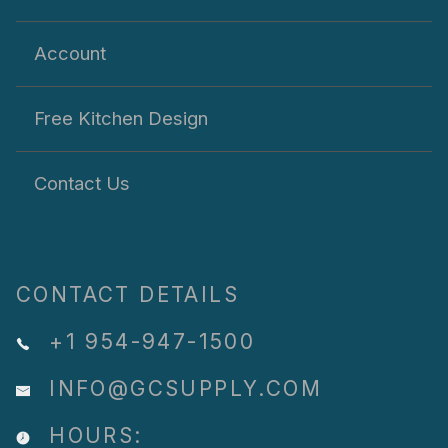
Account
Free Kitchen Design
Contact Us
CONTACT DETAILS
+1 954-947-1500
INFO@GCSUPPLY.COM
HOURS: