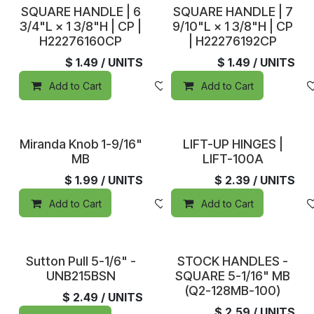
In Stock
In Stock
SQUARE HANDLE | 6
SQUARE HANDLE | 7
3/4"L × 1 3/8"H | CP |
9/10"L × 1 3/8"H | CP
H22276160CP
| H22276192CP
$
1.49
/ UNITS
$
1.49
/ UNITS
Add to Cart
Add to wishlist
Add to Cart
In Stock
In Stock
Miranda Knob 1-9/16"
LIFT-UP HINGES |
MB
LIFT-100A
$
1.99
/ UNITS
$
2.39
/ UNITS
Add to Cart
Add to wishlist
Add to Cart
In Stock
In Stock
Sutton Pull 5-1/6" -
STOCK HANDLES -
UNB215BSN
SQUARE 5-1/16" MB
(Q2-128MB-100)
$
2.49
/ UNITS
$
2.59
/ UNITS