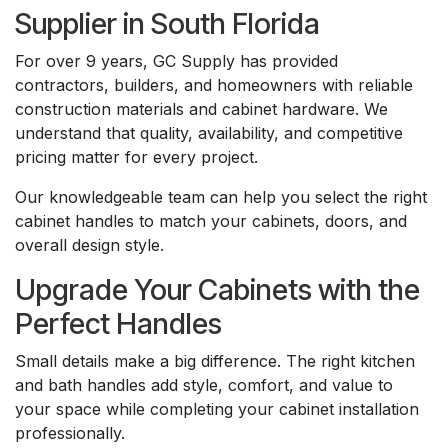
Supplier in South Florida
For over 9 years, GC Supply has provided
contractors, builders, and homeowners with reliable
construction materials and cabinet hardware. We
understand that quality, availability, and competitive
pricing matter for every project.
Our knowledgeable team can help you select the right
cabinet handles to match your cabinets, doors, and
overall design style.
Upgrade Your Cabinets with the
Perfect Handles
Small details make a big difference. The right kitchen
and bath handles add style, comfort, and value to
your space while completing your cabinet installation
professionally.