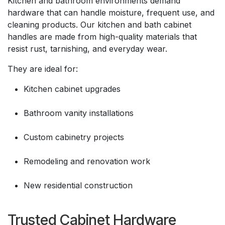
Kitchen and bathroom environments demand
hardware that can handle moisture, frequent use, and
cleaning products. Our kitchen and bath cabinet
handles are made from high-quality materials that
resist rust, tarnishing, and everyday wear.
They are ideal for:
Kitchen cabinet upgrades
Bathroom vanity installations
Custom cabinetry projects
Remodeling and renovation work
New residential construction
Trusted Cabinet Hardware