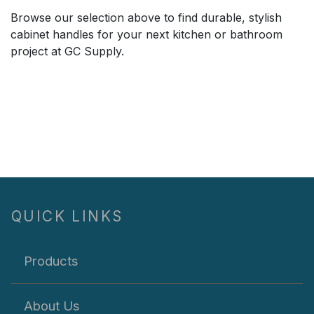
Browse our selection above to find durable, stylish
cabinet handles for your next kitchen or bathroom
project at GC Supply.
QUICK LINKS
Products
About Us