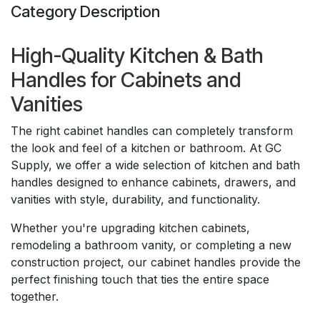
Category Description
High-Quality Kitchen & Bath
Handles for Cabinets and
Vanities
The right cabinet handles can completely transform
the look and feel of a kitchen or bathroom. At GC
Supply, we offer a wide selection of kitchen and bath
handles designed to enhance cabinets, drawers, and
vanities with style, durability, and functionality.
Whether you're upgrading kitchen cabinets,
remodeling a bathroom vanity, or completing a new
construction project, our cabinet handles provide the
perfect finishing touch that ties the entire space
together.