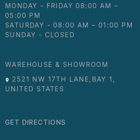
MONDAY - FRIDAY 08:00 AM –
05:00 PM
SATURDAY - 08:00 AM – 01:00 PM
SUNDAY - CLOSED
WAREHOUSE & SHOWROOM
2521 NW 17TH LANE
,
BAY 1
,
UNITED STATES
GET DIRECTIONS