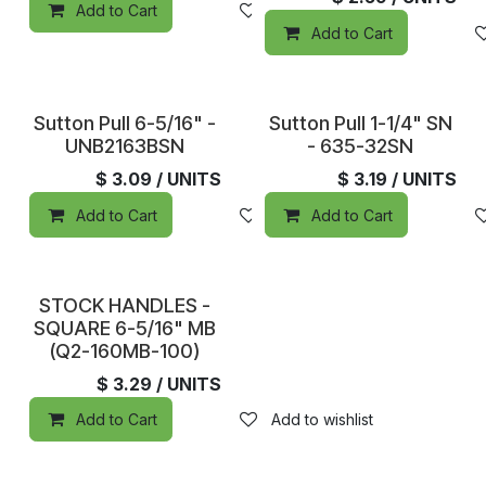
Add to Cart
Add to wishlist
Add to Cart
In Stock
In Stock
Sutton Pull 6-5/16" -
Sutton Pull 1-1/4" SN
UNB2163BSN
- 635-32SN
$
3.09
/ UNITS
$
3.19
/ UNITS
Add to Cart
Add to wishlist
Add to Cart
In Stock
STOCK HANDLES -
SQUARE 6-5/16" MB
(Q2-160MB-100)
$
3.29
/ UNITS
Add to Cart
Add to wishlist