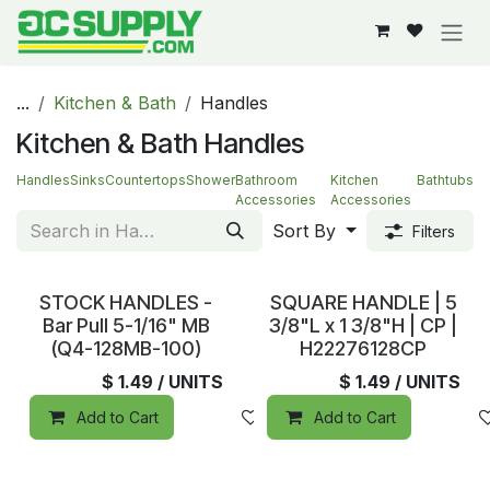
Skip to Content
...
Kitchen & Bath
Handles
Kitchen & Bath Handles
Handles
Sinks
Countertops
Shower
Bathroom
Kitchen
Bathtubs
Accessories
Accessories
Sort By
Filters
In Stock
In Stock
STOCK HANDLES -
SQUARE HANDLE | 5
Bar Pull 5-1/16" MB
3/8"L x 1 3/8"H | CP |
(Q4-128MB-100)
H22276128CP
$
1.49
/ UNITS
$
1.49
/ UNITS
Add to Cart
Add to wishlist
Add to Cart