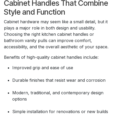
Cabinet Handles That Combine
Style and Function
Cabinet hardware may seem like a small detail, but it
plays a major role in both design and usability.
Choosing the right kitchen cabinet handles or
bathroom vanity pulls can improve comfort,
accessibility, and the overall aesthetic of your space.
Benefits of high-quality cabinet handles include:
Improved grip and ease of use
Durable finishes that resist wear and corrosion
Modern, traditional, and contemporary design
options
Simple installation for renovations or new builds