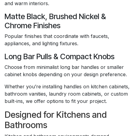
and warm interiors.
Matte Black, Brushed Nickel &
Chrome Finishes
Popular finishes that coordinate with faucets,
appliances, and lighting fixtures.
Long Bar Pulls & Compact Knobs
Choose from minimalist long bar handles or smaller
cabinet knobs depending on your design preference.
Whether you’re installing handles on kitchen cabinets,
bathroom vanities, laundry room cabinets, or custom
built-ins, we offer options to fit your project.
Designed for Kitchens and
Bathrooms