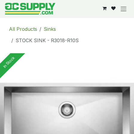
Skip to Content
All Products
Sinks
STOCK SINK - R3018-R10S
In Stock