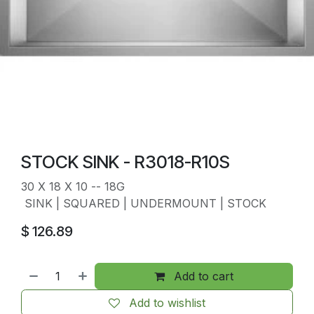
STOCK SINK - R3018-R10S
30 X 18 X 10 -- 18G
SINK | SQUARED | UNDERMOUNT | STOCK
$
126.89
Add to cart
Add to wishlist