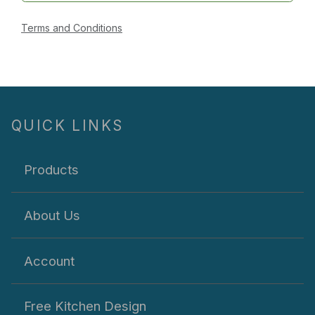
Terms and Conditions
QUICK LINKS
Products
About Us
Account
Free Kitchen Design