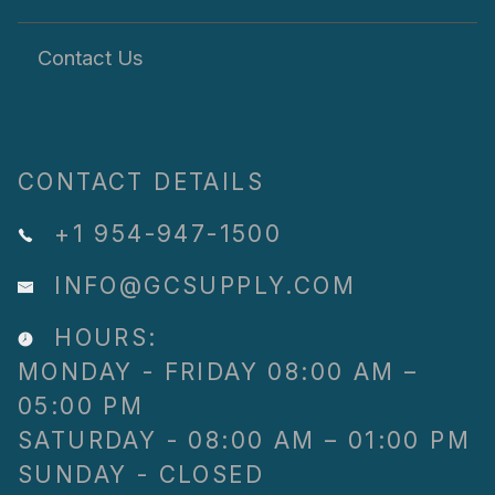
Contact Us
CONTACT DETAILS
+1 954-947-1500
INFO@GCSUPPLY.COM
HOURS:
MONDAY - FRIDAY 08:00 AM –
05:00 PM
SATURDAY - 08:00 AM – 01:00 PM
SUNDAY - CLOSED