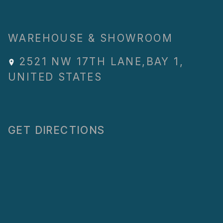
WAREHOUSE & SHOWROOM
2521 NW 17TH LANE
,
BAY 1
,
UNITED STATES
GET DIRECTIONS