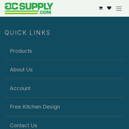
Skip to Content
QUICK LINKS
Products
About Us
Account
Free Kitchen Design
Contact Us