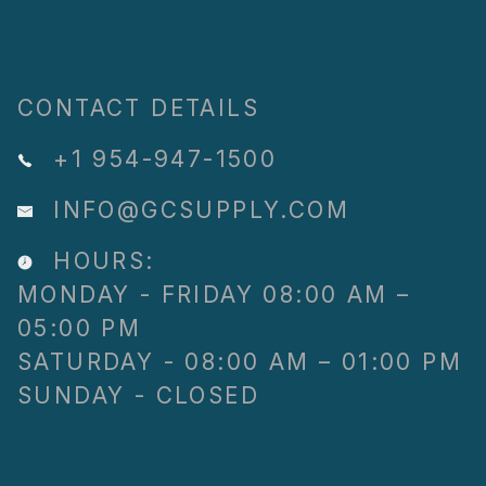
CONTACT DETAILS
+1 954-947-1500
INFO@GCSUPPLY.COM
HOURS:
MONDAY - FRIDAY 08:00 AM –
05:00 PM
SATURDAY - 08:00 AM – 01:00 PM
SUNDAY - CLOSED