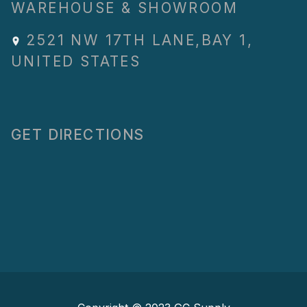
WAREHOUSE & SHOWROOM
2521 NW 17TH LANE
,
BAY 1
,
UNITED STATES
GET DIRECTIONS