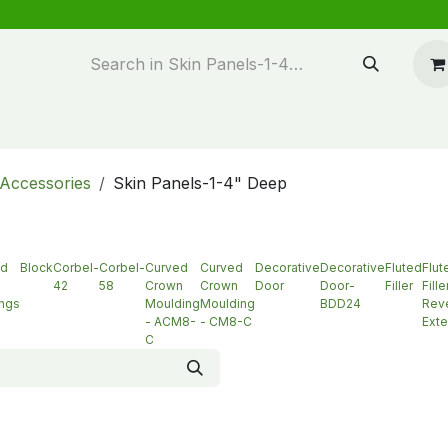
n design
About Us
FAQ's
Blog
Accessories
Skin Panels-1-4" Deep
ed
Block
Corbel-
Corbel-
Curved
Curved
Decorative
Decorative
Fluted
Flut
42
58
Crown
Crown
Door
Door-
Filler
Fille
ngs
Moulding
Moulding
BDD24
Reve
- ACM8-
- CM8-C
Exte
C