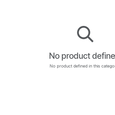
No product defin
No product defined in this catego