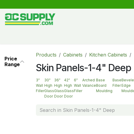
Skip to Content
Shop
Free Kitchen Design
Create your own kitche
Products
Cabinets
Kitchen Cabinets
Price
Range
Skin Panels-1-4" Deep
3"
30"
36"
42"
6"
Arched
Base
Base
Bevel
Wall
High
High
High
Wall
Valance
Board
Filler
Edge
Filler
Glass
Glass
Glass
Filler
Moulding
Mouldi
Door
Door
Door