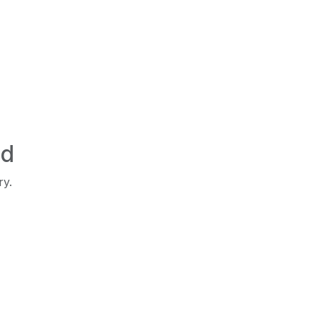
ed
ry.