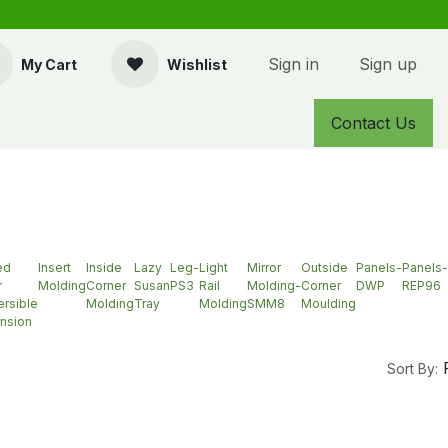
Sign in
Sign up
My Cart
Wishlist
Contact Us
ed
Insert
Inside
Lazy
Leg-
Light
Mirror
Outside
Panels-
Panels-
r
Molding
Corner
Susan
PS3
Rail
Molding-
Corner
DWP
REP96
rsible
Molding
Tray
Molding
SMM8
Moulding
nsion
Sort By: