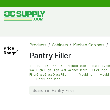
Skip to Content
Shop
Free Kitchen Design
Create your own kitche
Products
Cabinets
Kitchen Cabinets
Price
Range
Pantry Filler
3"
30"
36"
42"
6"
Arched
Base
Base
Bevel
Wall
High
High
High
Wall
Valance
Board
Filler
Edge
Filler
Glass
Glass
Glass
Filler
Moulding
Mouldi
Door
Door
Door