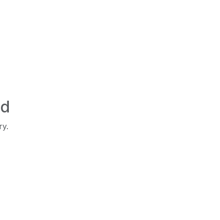
ed
ry.