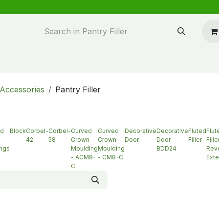
n design
About Us
FAQ's
Blog
Accessories
Pantry Filler
ed
Block
Corbel-
Corbel-
Curved
Curved
Decorative
Decorative
Fluted
Flut
42
58
Crown
Crown
Door
Door-
Filler
Fille
ngs
Moulding
Moulding
BDD24
Reve
- ACM8-
- CM8-C
Exte
C