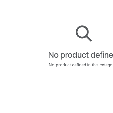
No product defin
No product defined in this catego