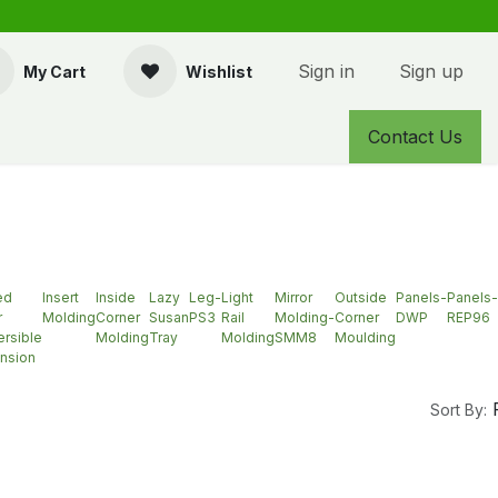
Sign in
Sign up
My Cart
Wishlist
Contact Us
ed
Insert
Inside
Lazy
Leg-
Light
Mirror
Outside
Panels-
Panels-
r
Molding
Corner
Susan
PS3
Rail
Molding-
Corner
DWP
REP96
rsible
Molding
Tray
Molding
SMM8
Moulding
nsion
Sort By: