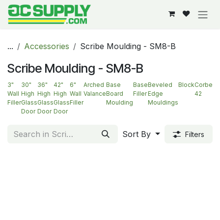
Skip to Content
...
Accessories
Scribe Moulding - SM8-B
Scribe Moulding - SM8-B
3"
30"
36"
42"
6"
Arched
Base
Base
Beveled
Block
Corbel-
Wall
High
High
High
Wall
Valance
Board
Filler
Edge
42
Filler
Glass
Glass
Glass
Filler
Moulding
Mouldings
Door
Door
Door
Sort By
Filters