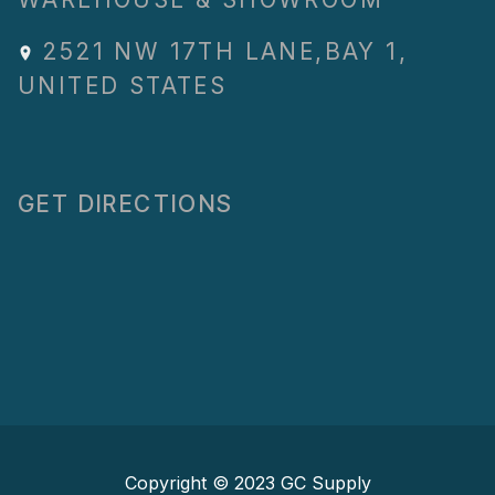
2521 NW 17TH LANE
,
BAY 1
,
UNITED STATES
GET DIRECTIONS
Copyright © 2023
GC Supply