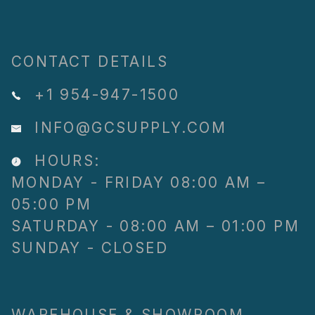
CONTACT DETAILS
+1 954-947-1500
INFO@GCSUPPLY.COM
HOURS:
MONDAY - FRIDAY 08:00 AM –
05:00 PM
SATURDAY - 08:00 AM – 01:00 PM
SUNDAY - CLOSED
WAREHOUSE & SHOWROOM