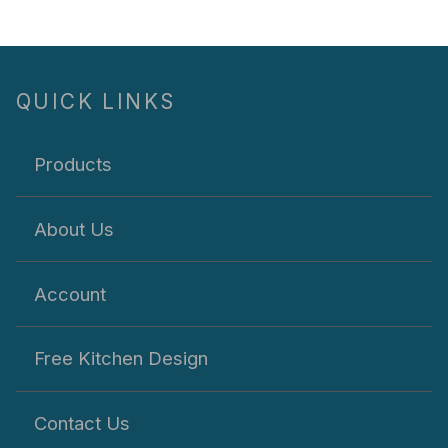
QUICK LINKS
Products
About Us
Account
Free Kitchen Design
Contact Us