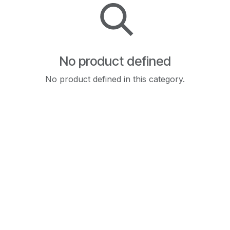
No product defined
No product defined in this category.