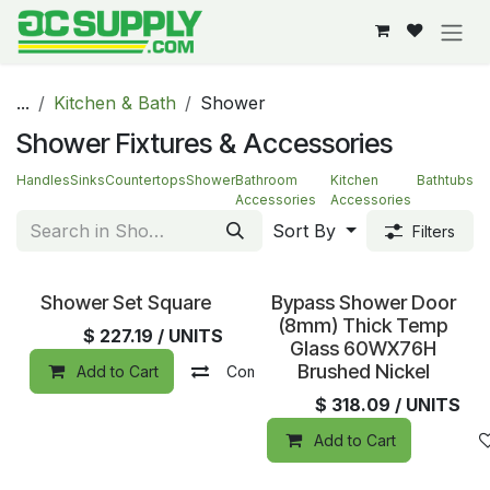
Skip to Content
...
Kitchen & Bath
Shower
Shower Fixtures & Accessories
Handles
Sinks
Countertops
Shower
Bathroom
Kitchen
Bathtubs
Accessories
Accessories
Sort By
Filters
Special Order
Sold out
Shower Set Square
Bypass Shower Door
(8mm) Thick Temp
$
227.19
/ UNITS
Glass 60WX76H
Brushed Nickel
Add to Cart
Compare
Add to wishlist
$
318.09
/ UNITS
Add to Cart