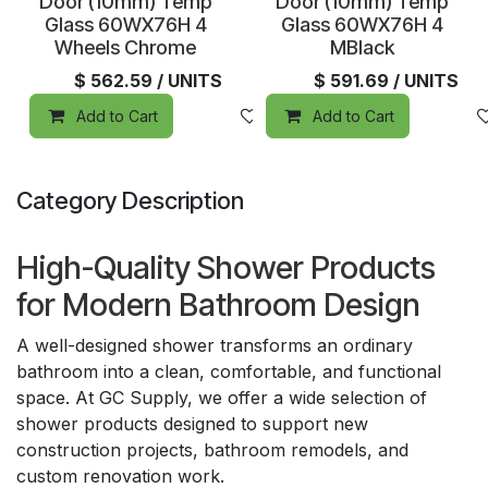
Special Order
Special Order
Door (10mm) Temp
Door (10mm) Temp
Glass 60WX76H 4
Glass 60WX76H 4
Wheels Chrome
MBlack
$
562.59
/ UNITS
$
591.69
/ UNITS
Add to Cart
Add to wishlist
Add to Cart
Category Description
High-Quality Shower Products
for Modern Bathroom Design
A well-designed shower transforms an ordinary
bathroom into a clean, comfortable, and functional
space. At GC Supply, we offer a wide selection of
shower products designed to support new
construction projects, bathroom remodels, and
custom renovation work.