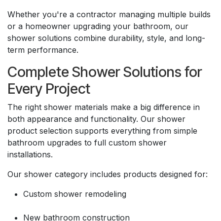
Whether you're a contractor managing multiple builds
or a homeowner upgrading your bathroom, our
shower solutions combine durability, style, and long-
term performance.
Complete Shower Solutions for
Every Project
The right shower materials make a big difference in
both appearance and functionality. Our shower
product selection supports everything from simple
bathroom upgrades to full custom shower
installations.
Our shower category includes products designed for:
Custom shower remodeling
New bathroom construction