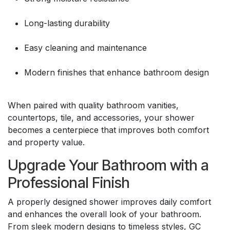
Long-lasting durability
Easy cleaning and maintenance
Modern finishes that enhance bathroom design
When paired with quality bathroom vanities,
countertops, tile, and accessories, your shower
becomes a centerpiece that improves both comfort
and property value.
Upgrade Your Bathroom with a
Professional Finish
A properly designed shower improves daily comfort
and enhances the overall look of your bathroom.
From sleek modern designs to timeless styles, GC