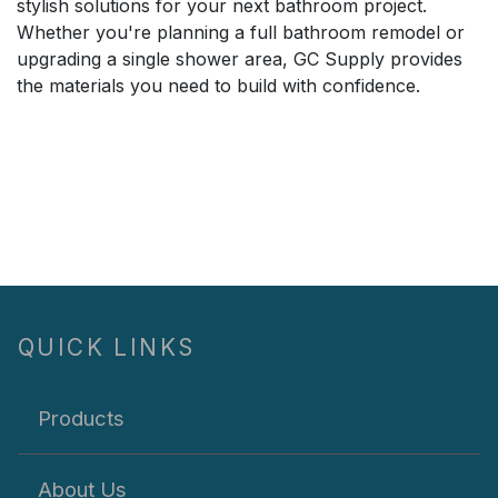
stylish solutions for your next bathroom project.
Whether you're planning a full bathroom remodel or
upgrading a single shower area, GC Supply provides
the materials you need to build with confidence.
QUICK LINKS
Products
About Us