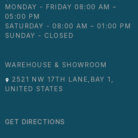
MONDAY - FRIDAY 08:00 AM –
05:00 PM
SATURDAY - 08:00 AM – 01:00 PM
SUNDAY - CLOSED
WAREHOUSE & SHOWROOM
2521 NW 17TH LANE
,
BAY 1
,
UNITED STATES
GET DIRECTIONS