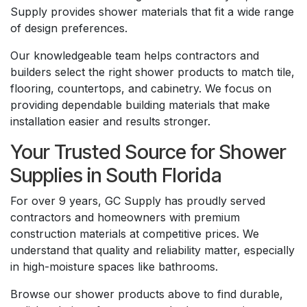
Supply provides shower materials that fit a wide range
of design preferences.
Our knowledgeable team helps contractors and
builders select the right shower products to match tile,
flooring, countertops, and cabinetry. We focus on
providing dependable building materials that make
installation easier and results stronger.
Your Trusted Source for Shower
Supplies in South Florida
For over 9 years, GC Supply has proudly served
contractors and homeowners with premium
construction materials at competitive prices. We
understand that quality and reliability matter, especially
in high-moisture spaces like bathrooms.
Browse our shower products above to find durable,