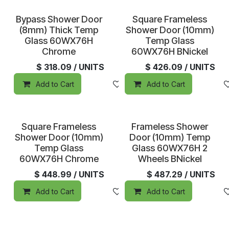
Sold out
Sold out
Bypass Shower Door
Square Frameless
(8mm) Thick Temp
Shower Door (10mm)
Glass 60WX76H
Temp Glass
Chrome
60WX76H BNickel
$
318.09
/ UNITS
$
426.09
/ UNITS
Add to Cart
Add to wishlist
Add to Cart
Sold out
Sold out
Square Frameless
Frameless Shower
Shower Door (10mm)
Door (10mm) Temp
Temp Glass
Glass 60WX76H 2
60WX76H Chrome
Wheels BNickel
$
448.99
/ UNITS
$
487.29
/ UNITS
Add to Cart
Add to wishlist
Add to Cart