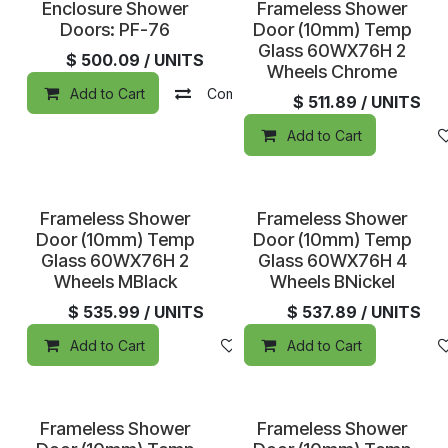
Special Order
Enclosure Shower
Frameless Shower
Doors: PF-76
Door (10mm) Temp
Glass 60WX76H 2
$
500.09
/ UNITS
Wheels Chrome
Add to Cart
Compare
Add to wishlist
$
511.89
/ UNITS
Add to Cart
Special Order
Special Order
Frameless Shower
Frameless Shower
Door (10mm) Temp
Door (10mm) Temp
Glass 60WX76H 2
Glass 60WX76H 4
Wheels MBlack
Wheels BNickel
$
535.99
/ UNITS
$
537.89
/ UNITS
Add to Cart
Add to wishlist
Add to Cart
Frameless Shower
Frameless Shower