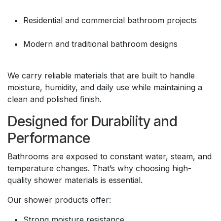
Residential and commercial bathroom projects
Modern and traditional bathroom designs
We carry reliable materials that are built to handle
moisture, humidity, and daily use while maintaining a
clean and polished finish.
Designed for Durability and
Performance
Bathrooms are exposed to constant water, steam, and
temperature changes. That’s why choosing high-
quality shower materials is essential.
Our shower products offer:
Strong moisture resistance