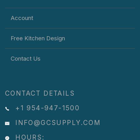
Account
Free Kitchen Design
Contact Us
CONTACT DETAILS
+1 954-947-1500
INFO@GCSUPPLY.COM
HOURS: