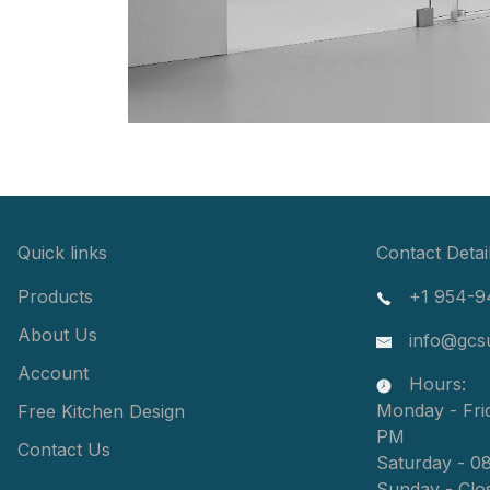
Quick links
Contact Detai
Products
+1 954-9
About Us
info@gcs
Account
Hours:
Monday - Fri
Free Kitchen Design
PM
Contact Us
Saturday - 0
Sunday - Clo