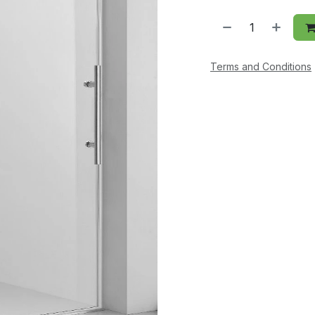
Terms and Conditions