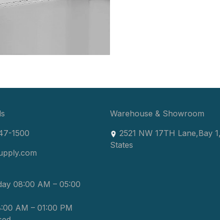
ls
Warehouse & Showroom
47-1500
2521 NW 17TH Lane
,
Bay 1
States
upply.com
day 08:00 AM – 05:00
8:00 AM – 01:00 PM
sed