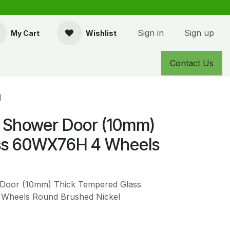
Sign in
Sign up
My Cart
Wishlist
Contact Us
l
 Shower Door (10mm)
ss 60WX76H 4 Wheels
Door (10mm) Thick Tempered Glass
 Wheels Round Brushed Nickel