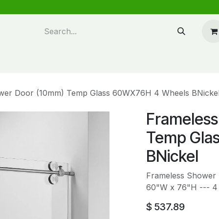
n design
About Us
FAQ's
Blog
wer Door (10mm) Temp Glass 60WX76H 4 Wheels BNicke
Frameless
Temp Gla
BNickel
Frameless Shower 
60"W x 76"H --- 4
$
537.89