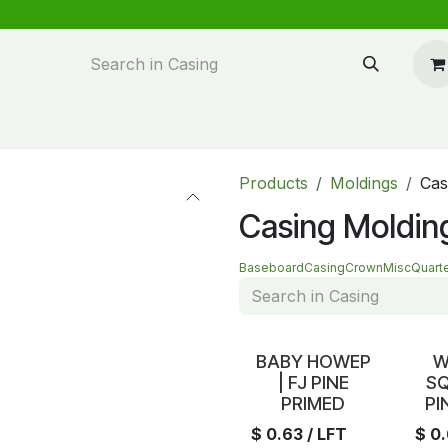
n design
About Us
FAQ's
Blog
Products
Moldings
Cas
Casing Moldin
Baseboard
Casing
Crown
Misc
Quart
In Stock
In S
BABY HOWEP
W
| FJ PINE
SQ
PRIMED
PI
$
0.63
/ LFT
$
0