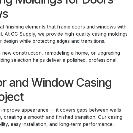
ws
ial finishing elements that frame doors and windows with
ail. At GC Supply, we provide high-quality casing moldings
r design while protecting edges and transitions.
 new construction, remodeling a home, or upgrading
lding selection helps deliver a polished, professional
or and Window Casing
oject
n improve appearance — it covers gaps between walls
 creating a smooth and finished transition. Our casing
ility, easy installation, and long-term performance.