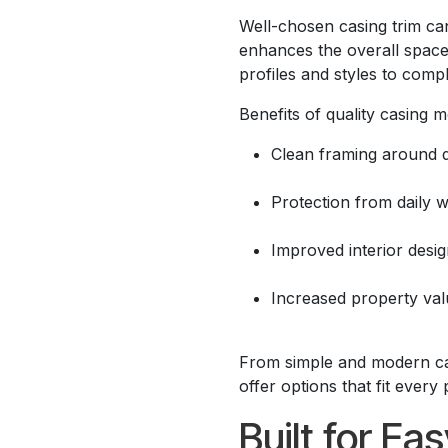
Well-chosen casing trim can
enhances the overall space
profiles and styles to compl
Benefits of quality casing m
Clean framing around 
Protection from daily 
Improved interior desi
Increased property val
From simple and modern casi
offer options that fit every 
Built for Ea