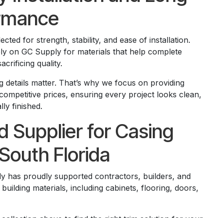
rmance
cted for strength, stability, and ease of installation.
ely on GC Supply for materials that help complete
acrificing quality.
g details matter. That’s why we focus on providing
competitive prices, ensuring every project looks clean,
ly finished.
d Supplier for Casing
South Florida
y has proudly supported contractors, builders, and
lding materials, including cabinets, flooring, doors,