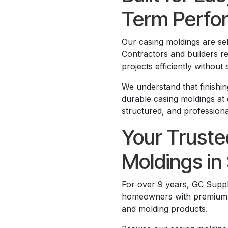
Term Perfo
Our casing moldings are sele
Contractors and builders r
projects efficiently without s
We understand that finishin
durable casing moldings at 
structured, and professional
Your Truste
Moldings in 
For over 9 years, GC Suppl
homeowners with premium bui
and molding products.