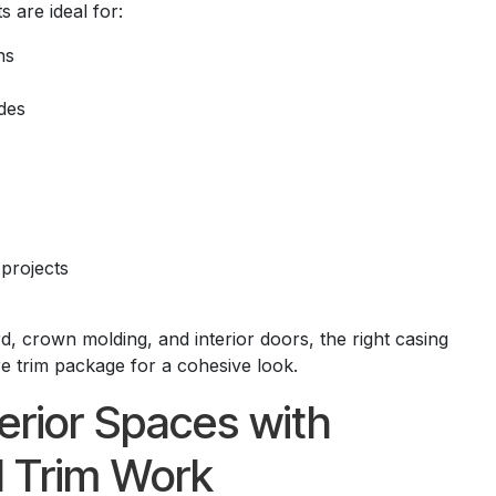
 are ideal for:
ns
des
 projects
, crown molding, and interior doors, the right casing
e trim package for a cohesive look.
erior Spaces with
l Trim Work