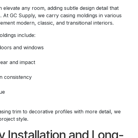
 elevate any room, adding subtle design detail that
. At GC Supply, we carry casing moldings in various
ement modern, classic, and transitional interiors.
oldings include:
doors and windows
wear and impact
gn consistency
ue
ng trim to decorative profiles with more detail, we
project style.
sy Installation and Long-