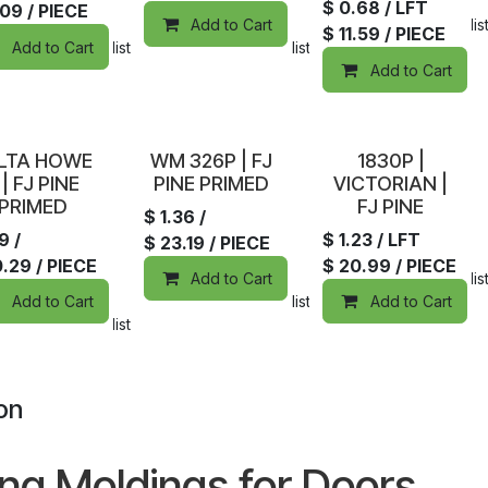
$
0.68
/ LFT
.09
/ PIECE
Add to Cart
Add to wishlis
$
11.59
/ PIECE
Add to Cart
Add to wishlist
Add to wishlist
Add to Cart
tock
In Stock
Sold out
LTA HOWE
WM 326P | FJ
1830P |
 | FJ PINE
PINE PRIMED
VICTORIAN |
PRIMED
FJ PINE
$
1.36
/
19
/
$
1.23
/ LFT
$
23.19
/ PIECE
0.29
/ PIECE
$
20.99
/ PIECE
Add to Cart
Add to wishlis
Add to Cart
Add to wishlist
Add to Cart
Add to wishlist
on
ing Moldings for Doors