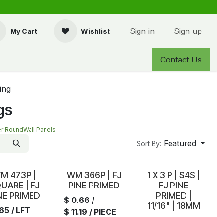
Sign in
Sign up
My Cart
Wishlist
Contact Us
ing
gs
er Round
Wall Panels
Featured
Sort By:
tock
In Stock
In Stock
M 473P |
WM 366P | FJ
1 X 3 P | S4S |
UARE | FJ
PINE PRIMED
FJ PINE
NE PRIMED
PRIMED |
$
0.66
/
11/16" | 18MM
.65
/ LFT
$
11.19
/ PIECE