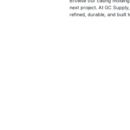
Browse our casing molding c
next project. At GC Supply,
refined, durable, and built 