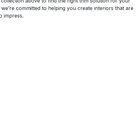
ollection above to find the right trim solution for your
 we’re committed to helping you create interiors that are
to impress.