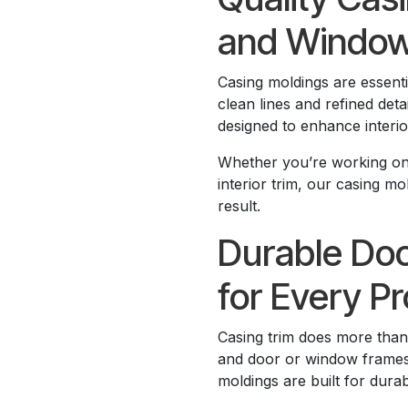
and Windo
Casing moldings are essent
clean lines and refined det
designed to enhance interio
Whether you’re working on
interior trim, our casing mo
result.
Durable Do
for Every Pr
Casing trim does more tha
and door or window frames,
moldings are built for durab