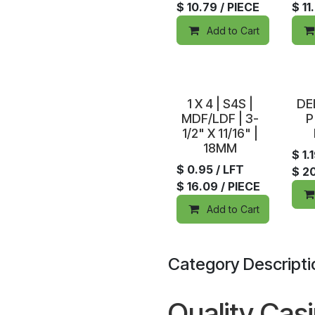
$
10.79
/ PIECE
$
11
Add to Cart
In Stock
In S
1 X 4 | S4S |
DE
MDF/LDF | 3-
P
1/2" X 11/16" |
18MM
$
1.
$
0.95
/ LFT
$
2
$
16.09
/ PIECE
Add to Cart
Category Descripti
Quality Cas