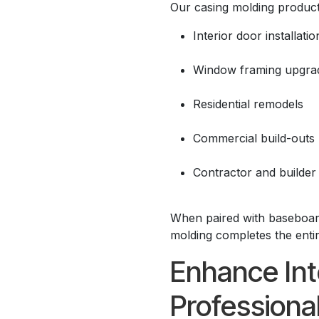
Our casing molding products
Interior door installatio
Window framing upgra
Residential remodels
Commercial build-outs
Contractor and builder
When paired with baseboard
molding completes the entir
Enhance Int
Professiona