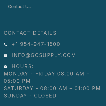
Contact Us
CONTACT DETAILS
+1 954-947-1500
INFO@GCSUPPLY.COM
HOURS:
MONDAY - FRIDAY 08:00 AM –
05:00 PM
SATURDAY - 08:00 AM – 01:00 PM
SUNDAY - CLOSED