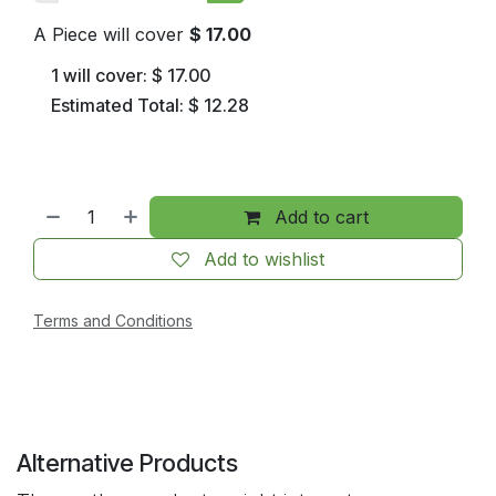
A Piece will cover
$
17.00
1
will cover:
$
17.00
Estimated Total:
$
12.28
Add to cart
Add to wishlist
Terms and Conditions
Alternative Products