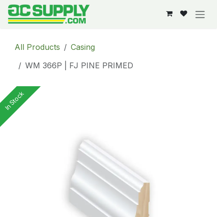
Skip to Content
All Products
Casing
WM 366P | FJ PINE PRIMED
In Stock