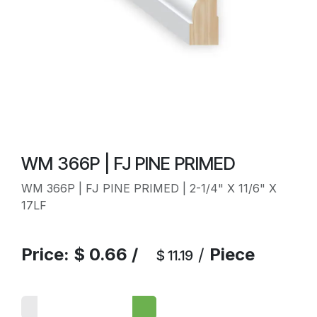
WM 366P | FJ PINE PRIMED
WM 366P | FJ PINE PRIMED | 2-1/4" X 11/6" X
17LF
Price:
$
0.66
/
/
Piece
$
11.19