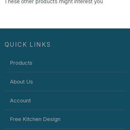
These other products might interest you
QUICK LINKS
Products
About Us
Account
Free Kitchen Design