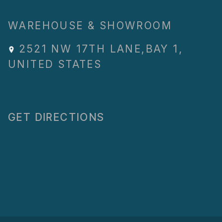
WAREHOUSE & SHOWROOM
2521 NW 17TH LANE
,
BAY 1
,
UNITED STATES
GET DIRECTIONS