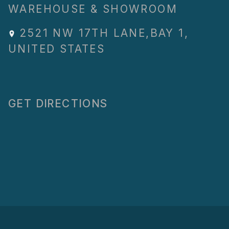
WAREHOUSE & SHOWROOM
2521 NW 17TH LANE
,
BAY 1
,
UNITED STATES
GET DIRECTIONS