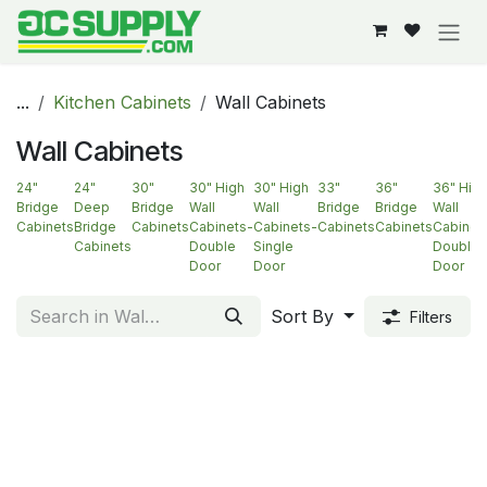
Skip to Content
...
Kitchen Cabinets
Wall Cabinets
Wall Cabinets
24"
24"
30"
30" High
30" High
33"
36"
36" Hig
Bridge
Deep
Bridge
Wall
Wall
Bridge
Bridge
Wall
Cabinets
Bridge
Cabinets
Cabinets-
Cabinets-
Cabinets
Cabinets
Cabinet
Cabinets
Double
Single
Double
Door
Door
Door
Sort By
Filters