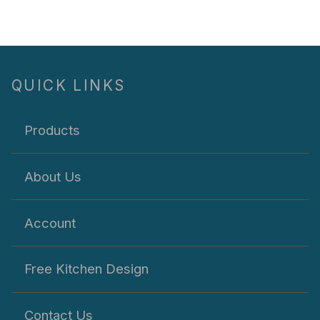
QUICK LINKS
Products
About Us
Account
Free Kitchen Design
Contact Us