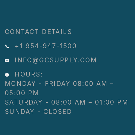
CONTACT DETAILS
+1 954-947-1500
INFO@GCSUPPLY.COM
HOURS:
MONDAY - FRIDAY 08:00 AM –
05:00 PM
SATURDAY - 08:00 AM – 01:00 PM
SUNDAY - CLOSED