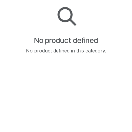
No product defined
No product defined in this category.