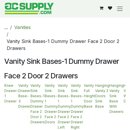
Skip to Content
...
Vanities
Vanity Sink Bases-1 Dummy Drawer Face 2 Door 2
Drawers
Vanity Sink Bases-1 Dummy Drawer
Face 2 Door 2 Drawers
Knee
Vanity
Vanity
Vanity
Vanity
Vanity
Vanity
Hanging
Hanging
Han
Drawer-
Drawer
Sink
Sink
Sink
Sink
Full
Vanity 2
Vanity
Van
1
Base-
Bases-1
Bases-
Bases-
Bases-
Height
Doors
Sink
Wit
Drawer
3
Dummy
1
1
1
Door
Sink
Base
Doo
Drawer
Drawer
Dummy
Dummy
Dummy
Base
Base
With
Face 2
Drawer
Drawer
Drawer
Drawers
Door 2
Face 2
Face 2
Face 2
Drawers
Doors
Drawer
Drawer
Left
Right