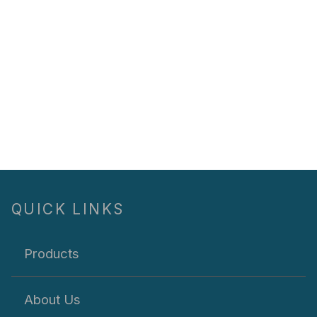
QUICK LINKS
Products
About Us