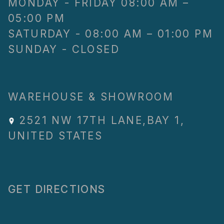
MONDAY - FRIDAY 08:00 AM –
05:00 PM
SATURDAY - 08:00 AM – 01:00 PM
SUNDAY - CLOSED
WAREHOUSE & SHOWROOM
2521 NW 17TH LANE
,
BAY 1
,
UNITED STATES
GET DIRECTIONS