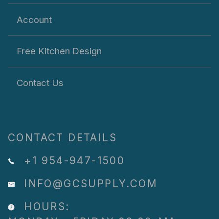
Account
Free Kitchen Design
Contact Us
CONTACT DETAILS
+1 954-947-1500
INFO@GCSUPPLY.COM
HOURS: