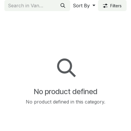
Sort By
Filters
No product defined
No product defined in this category.