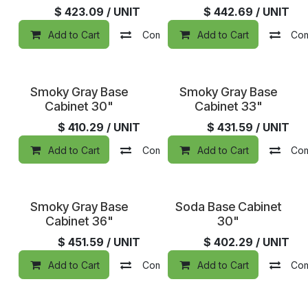
$
423.09
/ UNIT
$
442.69
/ UNIT
Add to Cart
Compare
Add to Cart
Add to wishlist
Co
Smoky Gray Base
Smoky Gray Base
Cabinet 30"
Cabinet 33"
$
410.29
/ UNIT
$
431.59
/ UNIT
Add to Cart
Compare
Add to Cart
Add to wishlist
Co
Smoky Gray Base
Soda Base Cabinet
Cabinet 36"
30"
$
451.59
/ UNIT
$
402.29
/ UNIT
Add to Cart
Compare
Add to Cart
Add to wishlist
Co