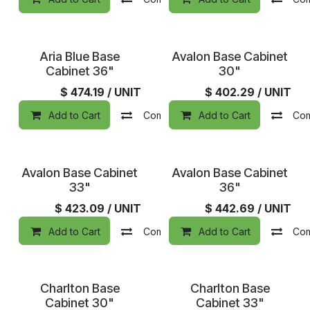
Aria Blue Base
Avalon Base Cabinet
Cabinet 36"
30"
$
474.19
/ UNIT
$
402.29
/ UNIT
Add to Cart
Compare
Add to Cart
Add to wishlist
Co
Avalon Base Cabinet
Avalon Base Cabinet
33"
36"
$
423.09
/ UNIT
$
442.69
/ UNIT
Add to Cart
Compare
Add to Cart
Add to wishlist
Co
Charlton Base
Charlton Base
Cabinet 30"
Cabinet 33"