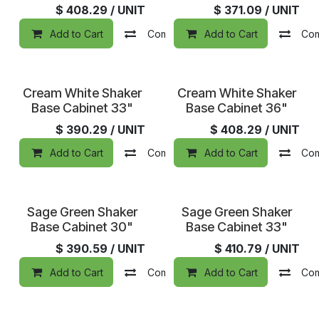
$
408.29
/ UNIT
$
371.09
/ UNIT
Add to Cart
Compare
Add to Cart
Add to wishlist
Co
Cream White Shaker
Cream White Shaker
Base Cabinet 33"
Base Cabinet 36"
$
390.29
/ UNIT
$
408.29
/ UNIT
Add to Cart
Compare
Add to Cart
Add to wishlist
Co
Sage Green Shaker
Sage Green Shaker
Base Cabinet 30"
Base Cabinet 33"
$
390.59
/ UNIT
$
410.79
/ UNIT
Add to Cart
Compare
Add to Cart
Add to wishlist
Co