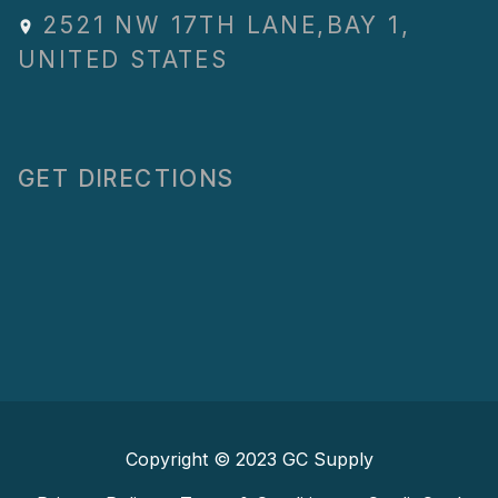
2521 NW 17TH LANE
,
BAY 1
,
UNITED STATES
GET DIRECTIONS
Copyright © 2023
GC Supply