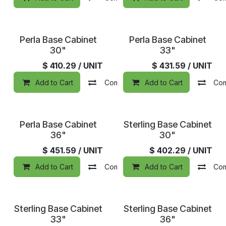
Perla Base Cabinet
Perla Base Cabinet
30"
33"
$
410.29
/ UNIT
$
431.59
/ UNIT
Add to Cart
Compare
Add to Cart
Add to wishlist
Co
Perla Base Cabinet
Sterling Base Cabinet
36"
30"
$
451.59
/ UNIT
$
402.29
/ UNIT
Add to Cart
Compare
Add to Cart
Add to wishlist
Co
Sterling Base Cabinet
Sterling Base Cabinet
33"
36"