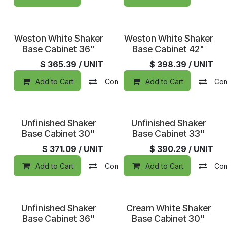
In Stock
In Stock
Weston White Shaker
Weston White Shaker
Base Cabinet 36"
Base Cabinet 42"
$
365.39
/ UNIT
$
398.39
/ UNIT
Add to Cart
Compare
Add to Cart
Add to wishlist
Co
Unfinished Shaker
Unfinished Shaker
Base Cabinet 30"
Base Cabinet 33"
$
371.09
/ UNIT
$
390.29
/ UNIT
Add to Cart
Compare
Add to Cart
Add to wishlist
Co
Unfinished Shaker
Cream White Shaker
Base Cabinet 36"
Base Cabinet 30"