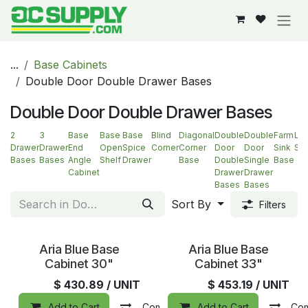
Skip to Content
...
Base Cabinets
Double Door Double Drawer Bases
Double Door Double Drawer Bases
2
3
Base
Base
Base
Blind
Diagonal
Double
Double
Farm
La
Drawer
Drawer
End
Open
Spice
Corner
Corner
Door
Door
Sink
Su
Bases
Bases
Angle
Shelf
Drawer
Base
Double
Single
Base
Cabinet
Drawer
Drawer
Bases
Bases
Sort By
Filters
Aria Blue Base
Aria Blue Base
Cabinet 30"
Cabinet 33"
$
430.89
/ UNIT
$
453.19
/ UNIT
Add to Cart
Compare
Add to Cart
Add to wishlist
Co