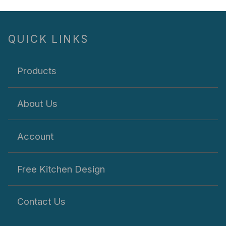
QUICK LINKS
Products
About Us
Account
Free Kitchen Design
Contact Us