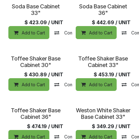
Soda Base Cabinet
Soda Base Cabinet
33"
36"
$
423.09
/ UNIT
$
442.69
/ UNIT
Add to Cart
Compare
Add to Cart
Add to wishlist
Co
Toffee Shaker Base
Toffee Shaker Base
Cabinet 30"
Cabinet 33"
$
430.89
/ UNIT
$
453.19
/ UNIT
Add to Cart
Compare
Add to Cart
Add to wishlist
Co
In Stock
Toffee Shaker Base
Weston White Shaker
Cabinet 36"
Base Cabinet 33"
$
474.19
/ UNIT
$
349.29
/ UNIT
Add to Cart
Compare
Add to Cart
Add to wishlist
Co