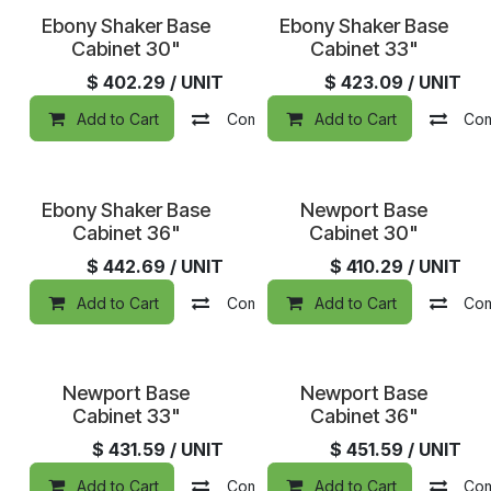
Ebony Shaker Base
Ebony Shaker Base
Cabinet 30"
Cabinet 33"
$
402.29
/ UNIT
$
423.09
/ UNIT
Add to Cart
Compare
Add to Cart
Add to wishlist
Co
Ebony Shaker Base
Newport Base
Cabinet 36"
Cabinet 30"
$
442.69
/ UNIT
$
410.29
/ UNIT
Add to Cart
Compare
Add to Cart
Add to wishlist
Co
Newport Base
Newport Base
Cabinet 33"
Cabinet 36"
$
431.59
/ UNIT
$
451.59
/ UNIT
Add to Cart
Compare
Add to Cart
Add to wishlist
Co