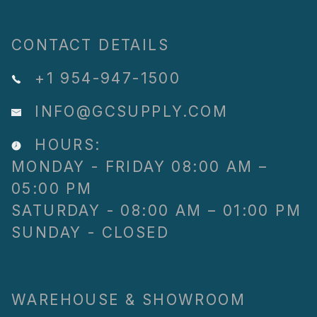
CONTACT DETAILS
+1 954-947-1500
INFO@GCSUPPLY.COM
HOURS:
MONDAY - FRIDAY 08:00 AM –
05:00 PM
SATURDAY - 08:00 AM – 01:00 PM
SUNDAY - CLOSED
WAREHOUSE & SHOWROOM