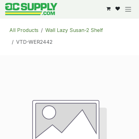
Skip to Content
All Products
Wall Lazy Susan-2 Shelf
VTD-WER2442