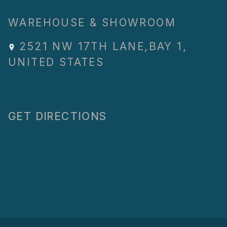
WAREHOUSE & SHOWROOM
2521 NW 17TH LANE
,
BAY 1
,
UNITED STATES
GET DIRECTIONS