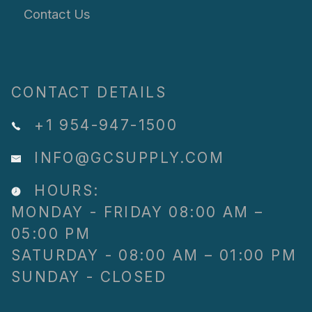
Contact Us
CONTACT DETAILS
+1 954-947-1500
INFO@GCSUPPLY.COM
HOURS:
MONDAY - FRIDAY 08:00 AM –
05:00 PM
SATURDAY - 08:00 AM – 01:00 PM
SUNDAY - CLOSED