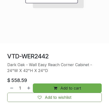
VTD-WER2442
Dark Oak - Wall Easy Reach Corner Cabinet -
24"W X 42"H X 24"D
$
558.59
Add to cart
Add to wishlist