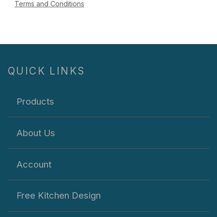
Terms and Conditions
QUICK LINKS
Products
About Us
Account
Free Kitchen Design