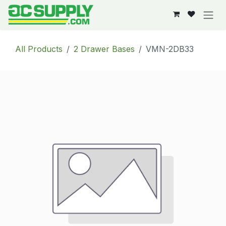
Skip to Content
All Products
2 Drawer Bases
VMN-2DB33