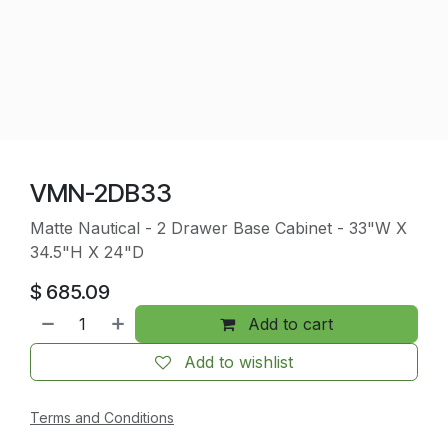
VMN-2DB33
Matte Nautical - 2 Drawer Base Cabinet - 33"W X
34.5"H X 24"D
$
685.09
Add to cart
Add to wishlist
Terms and Conditions