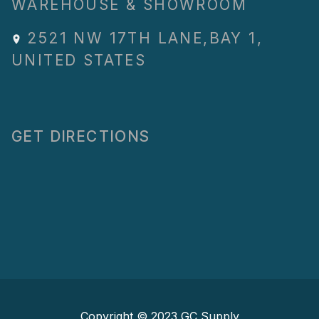
WAREHOUSE & SHOWROOM
2521 NW 17TH LANE
,
BAY 1
,
UNITED STATES
GET DIRECTIONS
Copyright © 2023
GC Supply