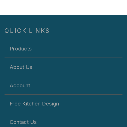
QUICK LINKS
Products
About Us
Account
Free Kitchen Design
Contact Us