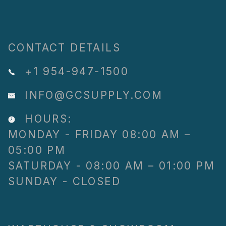
CONTACT DETAILS
+1 954-947-1500
INFO@GCSUPPLY.COM
HOURS:
MONDAY - FRIDAY 08:00 AM –
05:00 PM
SATURDAY - 08:00 AM – 01:00 PM
SUNDAY - CLOSED