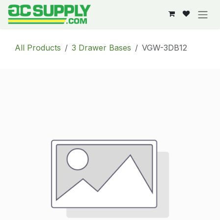
Skip to Content
All Products
3 Drawer Bases
VGW-3DB12