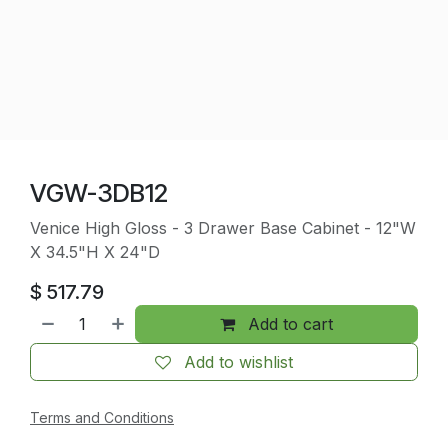
VGW-3DB12
Venice High Gloss - 3 Drawer Base Cabinet - 12"W
X 34.5"H X 24"D
$
517.79
Add to cart
Add to wishlist
Terms and Conditions