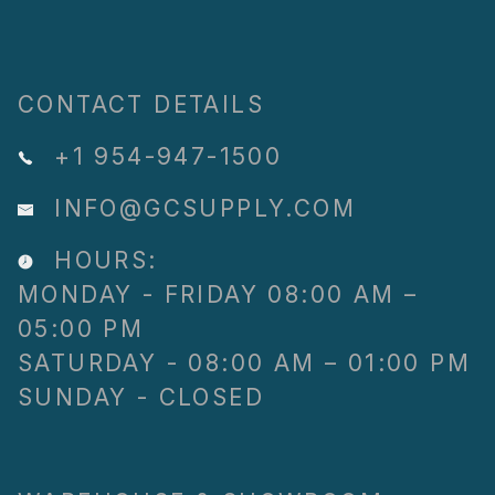
CONTACT DETAILS
+1 954-947-1500
INFO@GCSUPPLY.COM
HOURS:
MONDAY - FRIDAY 08:00 AM –
05:00 PM
SATURDAY - 08:00 AM – 01:00 PM
SUNDAY - CLOSED