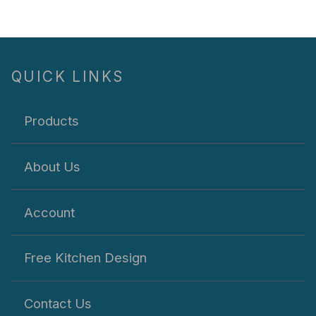
QUICK LINKS
Products
About Us
Account
Free Kitchen Design
Contact Us