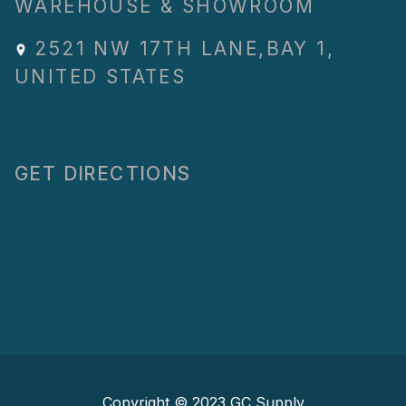
WAREHOUSE & SHOWROOM
2521 NW 17TH LANE
,
BAY 1
,
UNITED STATES
GET DIRECTIONS
Copyright © 2023
GC Supply