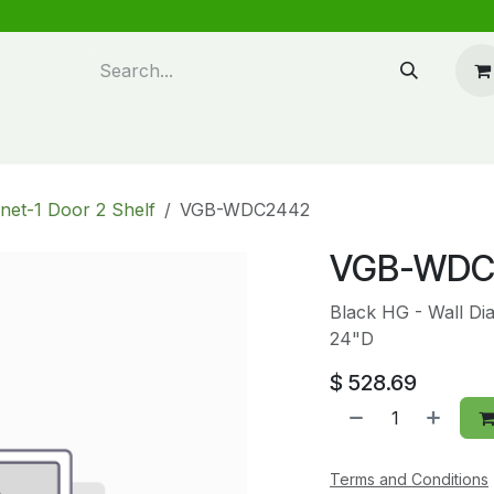
n design
About Us
FAQ's
Blog
net-1 Door 2 Shelf
VGB-WDC2442
VGB-WDC
Black HG - Wall Di
24"D
$
528.69
Terms and Conditions