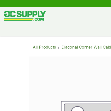
Skip to Content
Shop
Free Kitchen Design
Create your own kitche
All Products
Diagonal Corner Wall Cabi