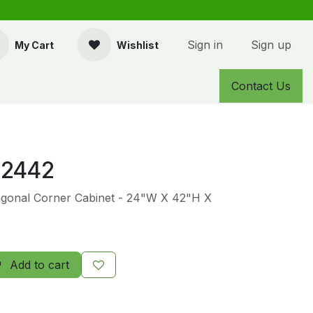
Sign in
Sign up
My Cart
Wishlist
Contact Us
2442
agonal Corner Cabinet - 24"W X 42"H X
Add to cart