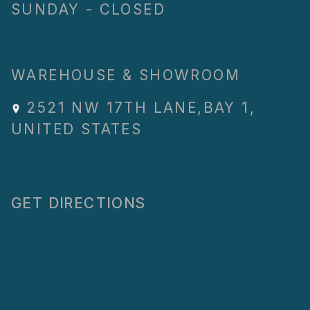
SUNDAY - CLOSED
WAREHOUSE & SHOWROOM
2521 NW 17TH LANE
,
BAY 1
,
UNITED STATES
GET DIRECTIONS