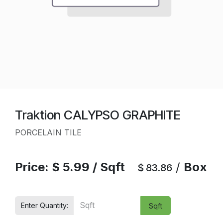
Traktion CALYPSO GRAPHITE
PORCELAIN TILE
Price:
$
5.99
/
Sqft
/
Box
$
83.86
Enter Quantity:
Sqft