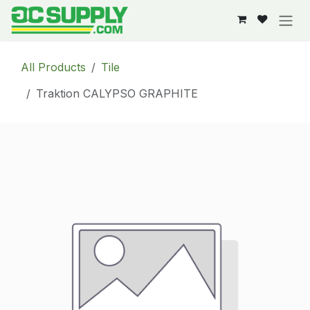
Skip to Content
All Products
Tile
Traktion CALYPSO GRAPHITE