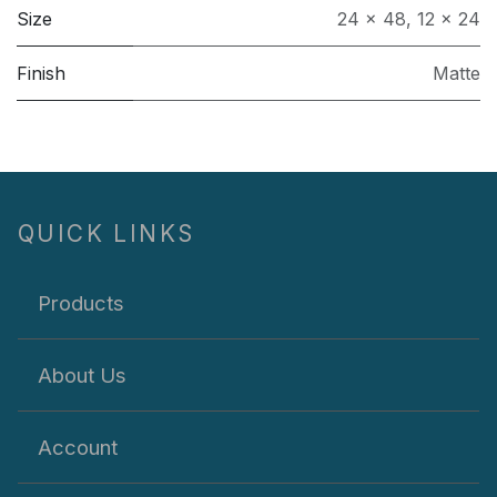
Size
24 x 48
,
12 x 24
Finish
Matte
QUICK LINKS
Products
About Us
Account