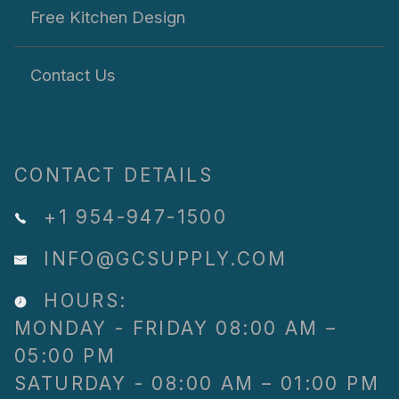
Free Kitchen Design
Contact Us
CONTACT DETAILS
+1 954-947-1500
INFO@GCSUPPLY.COM
HOURS:
MONDAY - FRIDAY 08:00 AM –
05:00 PM
SATURDAY - 08:00 AM – 01:00 PM