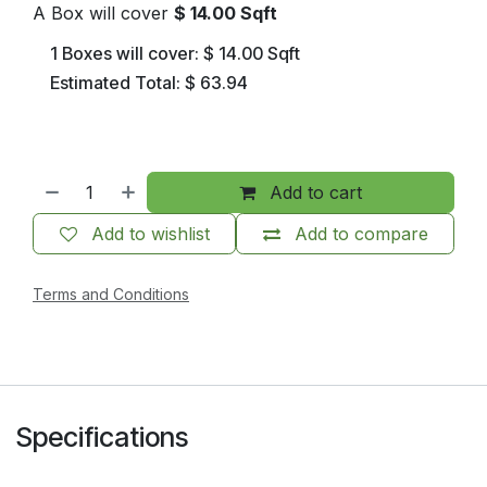
A Box will cover
$
14.00
Sqft
1
Boxes will cover:
$
14.00
Sqft
Estimated Total:
$
63.94
Add to cart
Add to wishlist
Add to compare
Terms and Conditions
Specifications