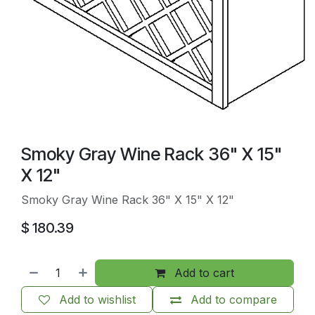
Smoky Gray Wine Rack 36" X 15"
X 12"
Smoky Gray Wine Rack 36" X 15" X 12"
$
180.39
Add to cart
Add to wishlist
Add to compare