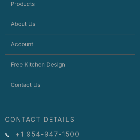
Products
About Us
Account
Free Kitchen Design
Contact Us
CONTACT DETAILS
+1 954-947-1500