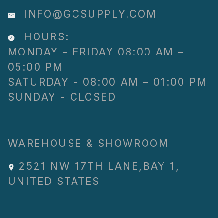
INFO@GCSUPPLY.COM
HOURS:
MONDAY - FRIDAY 08:00 AM –
05:00 PM
SATURDAY - 08:00 AM – 01:00 PM
SUNDAY - CLOSED
WAREHOUSE & SHOWROOM
2521 NW 17TH LANE
,
BAY 1
,
UNITED STATES