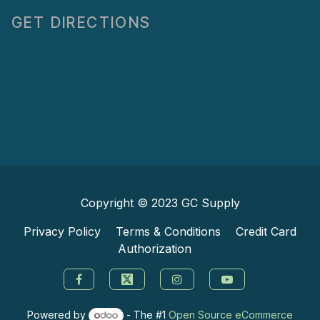
GET DIRECTIONS
Copyright © 2023
GC Supply
Privacy Policy
Terms & Conditions
Credit Card
Authorization
Powered by
- The #1
Open Source eCommerce