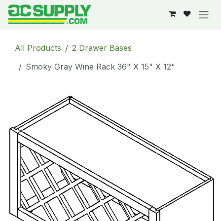
Skip to Content
All Products
2 Drawer Bases
Smoky Gray Wine Rack 36" X 15" X 12"