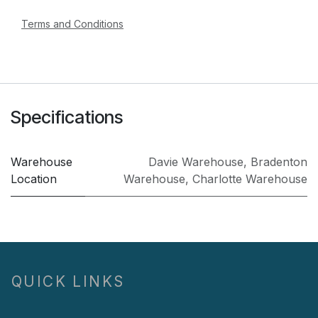
Terms and Conditions
Specifications
Warehouse
Davie Warehouse
,
Bradenton
Location
Warehouse
,
Charlotte Warehouse
QUICK LINKS