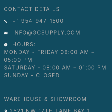
CONTACT DETAILS
+1 954-947-1500
INFO@GCSUPPLY.COM
HOURS:
MONDAY - FRIDAY 08:00 AM –
05:00 PM
SATURDAY - 08:00 AM – 01:00 PM
SUNDAY - CLOSED
WAREHOUSE & SHOWROOM
2521 NW 17TH LANE
,
BAY 1
,