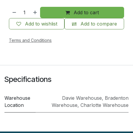
Add to cart
Add to wishlist
Add to compare
Terms and Conditions
Specifications
Warehouse
Davie Warehouse
,
Bradenton
Location
Warehouse
,
Charlotte Warehouse