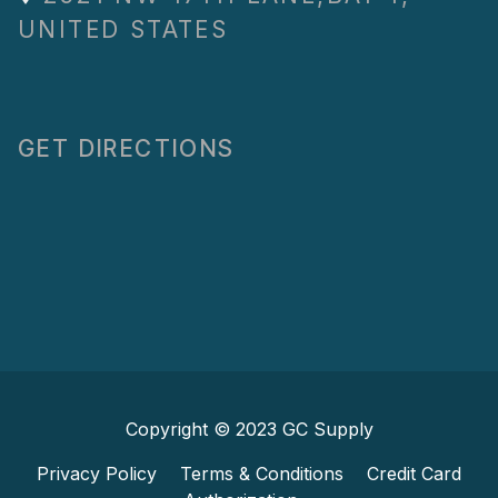
UNITED STATES
GET DIRECTIONS
Copyright © 2023
GC Supply
Privacy Policy
Terms & Conditions
Credit Card