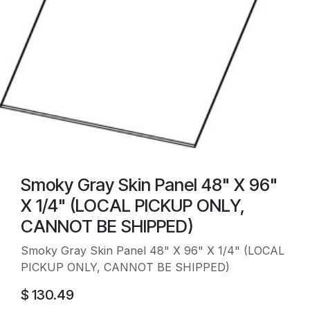
Smoky Gray Skin Panel 48" X 96"
X 1/4" (LOCAL PICKUP ONLY,
CANNOT BE SHIPPED)
Smoky Gray Skin Panel 48" X 96" X 1/4" (LOCAL
PICKUP ONLY, CANNOT BE SHIPPED)
$
130.49