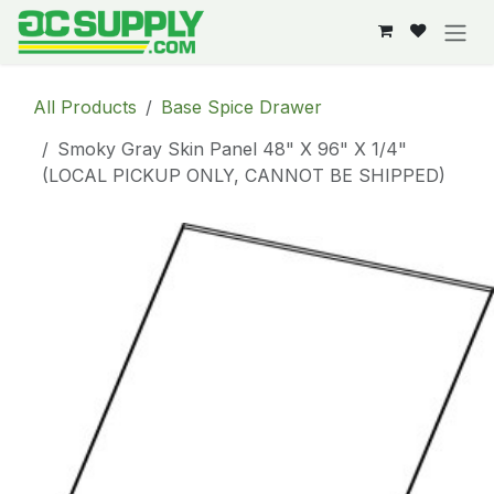
Skip to Content
All Products
Base Spice Drawer
Smoky Gray Skin Panel 48" X 96" X 1/4"
(LOCAL PICKUP ONLY, CANNOT BE SHIPPED)