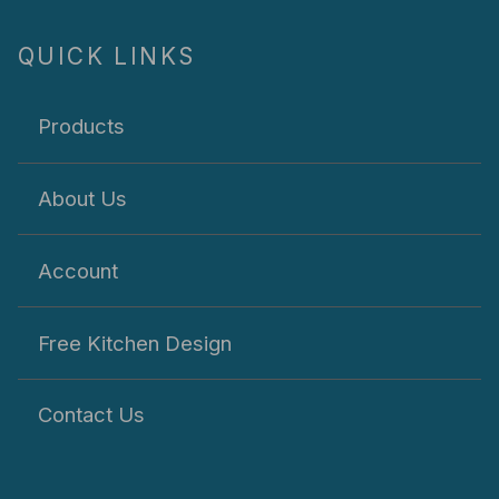
QUICK LINKS
Products
About Us
Account
Free Kitchen Design
Contact Us