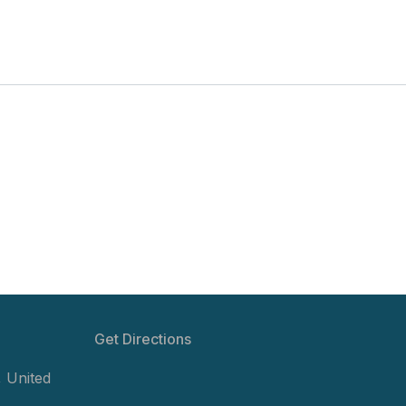
Get Directions
,
United