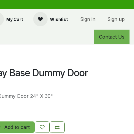
Sign in
Sign up
My Cart
Wishlist
Contact Us
ay Base Dummy Door
Dummy Door 24" X 30"
Add to cart