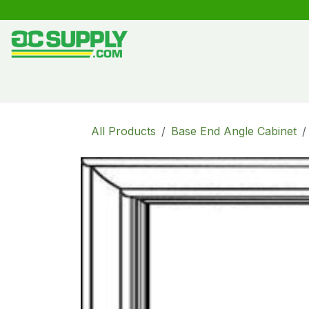
Skip to Content
Shop
Free Kitchen Design
Create your own kitche
All Products
Base End Angle Cabinet