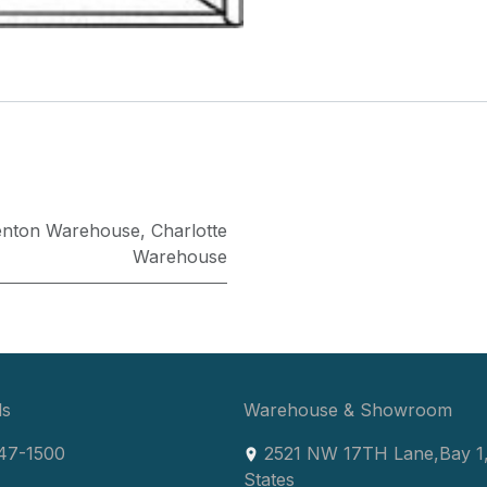
enton Warehouse
,
Charlotte
Warehouse
ls
Warehouse & Showroom
47-1500
2521 NW 17TH Lane
,
Bay 1
States