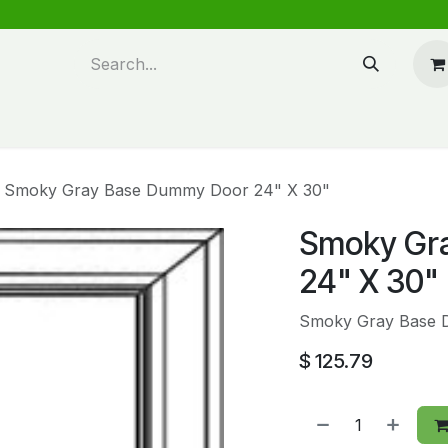
n design
About Us
FAQ's
Blog
Smoky Gray Base Dummy Door 24" X 30"
Smoky Gr
24" X 30"
Smoky Gray Base 
$
125.79