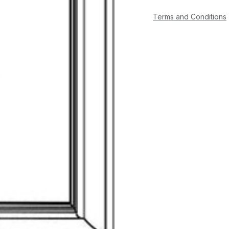
Terms and Conditions