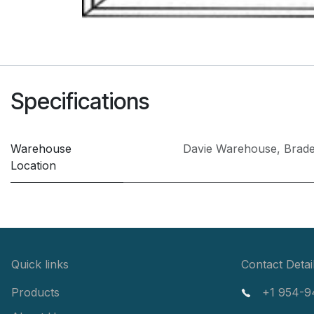
Specifications
Warehouse
Davie Warehouse
,
Brad
Location
Quick links
Contact Detai
Products
+1 954-9