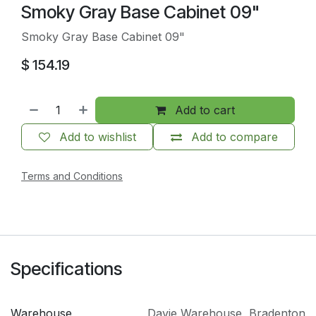
Smoky Gray Base Cabinet 09"
Smoky Gray Base Cabinet 09"
$
154.19
Add to cart
Add to wishlist
Add to compare
Terms and Conditions
Specifications
Warehouse
Davie Warehouse
,
Bradenton