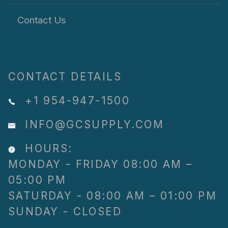
Contact Us
CONTACT DETAILS
+1 954-947-1500
INFO@GCSUPPLY.COM
HOURS:
MONDAY - FRIDAY 08:00 AM –
05:00 PM
SATURDAY - 08:00 AM – 01:00 PM
SUNDAY - CLOSED