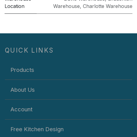
Location
Warehouse
,
Charlotte Warehouse
QUICK LINKS
Products
About Us
Account
Free Kitchen Design