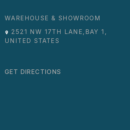
WAREHOUSE & SHOWROOM
2521 NW 17TH LANE
,
BAY 1
,
UNITED STATES
GET DIRECTIONS