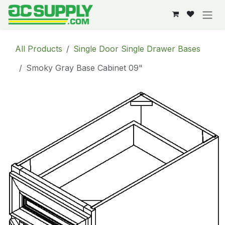
Skip to Content
All Products
Single Door Single Drawer Bases
Smoky Gray Base Cabinet 09"