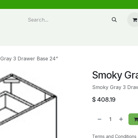
n design
About Us
FAQ's
Blog
Gray 3 Drawer Base 24"
Smoky Gra
Smoky Gray 3 Dra
$
408.19
Terms and Conditions