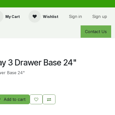
Sign in
Sign up
My Cart
Wishlist
Contact Us
y 3 Drawer Base 24"
wer Base 24"
Add to cart