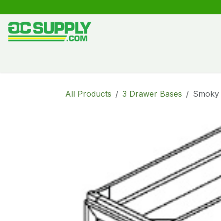
Skip to Content
Shop
Free Kitchen Design
Create your own kitche
All Products
3 Drawer Bases
Smoky 