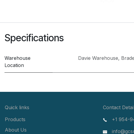
Specifications
Warehouse
Davie Warehouse
,
Brad
Location
Quick links
Contact Detai
Products
+1 954-9
About Us
info@gcs