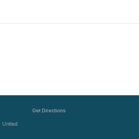
Get Directions
,
United