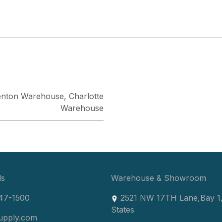
enton Warehouse
,
Charlotte
Warehouse
ls
Warehouse & Showroom
47-1500
2521 NW 17TH Lane
,
Bay 1
States
upply.com