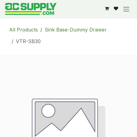
Skip to Content
All Products
Sink Base-Dummy Drawer
VTR-SB30