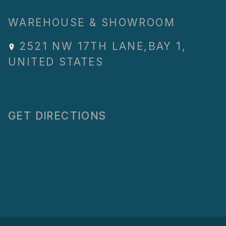
WAREHOUSE & SHOWROOM
2521 NW 17TH LANE
,
BAY 1
,
UNITED STATES
GET DIRECTIONS