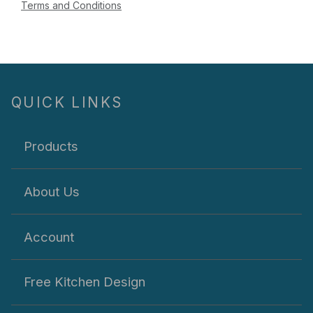
Terms and Conditions
QUICK LINKS
Products
About Us
Account
Free Kitchen Design