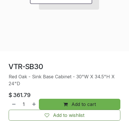
VTR-SB30
Red Oak - Sink Base Cabinet - 30"W X 34.5"H X
24"D
$
361.79
Add to cart
Add to wishlist