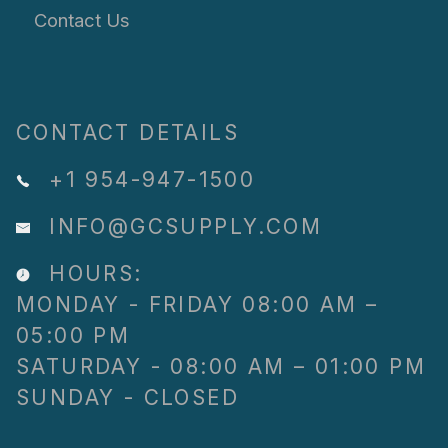
Contact Us
CONTACT DETAILS
+1 954-947-1500
INFO@GCSUPPLY.COM
HOURS:
MONDAY - FRIDAY 08:00 AM –
05:00 PM
SATURDAY - 08:00 AM – 01:00 PM
SUNDAY - CLOSED