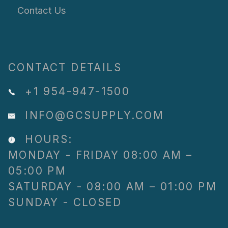
Contact Us
CONTACT DETAILS
+1 954-947-1500
INFO@GCSUPPLY.COM
HOURS:
MONDAY - FRIDAY 08:00 AM –
05:00 PM
SATURDAY - 08:00 AM – 01:00 PM
SUNDAY - CLOSED