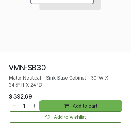
VMN-SB30
Matte Nautical - Sink Base Cabinet - 30"W X
34.5"H X 24"D
$
392.69
Add to cart
Add to wishlist