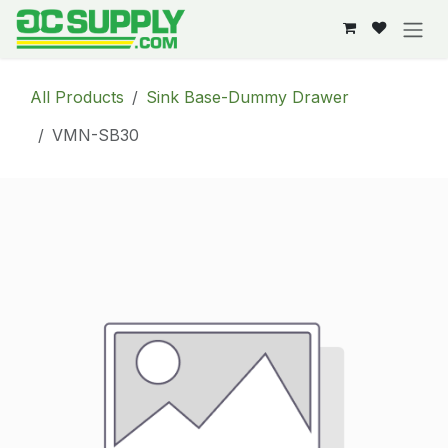
Skip to Content
All Products
Sink Base-Dummy Drawer
VMN-SB30