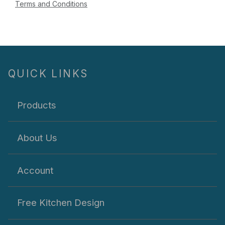
Terms and Conditions
QUICK LINKS
Products
About Us
Account
Free Kitchen Design