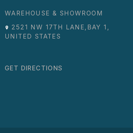
WAREHOUSE & SHOWROOM
2521 NW 17TH LANE
,
BAY 1
,
UNITED STATES
GET DIRECTIONS