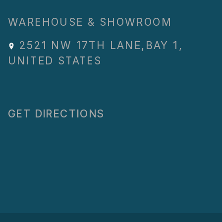
WAREHOUSE & SHOWROOM
2521 NW 17TH LANE
,
BAY 1
,
UNITED STATES
GET DIRECTIONS