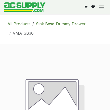
Skip to Content
All Products
Sink Base-Dummy Drawer
VMA-SB36