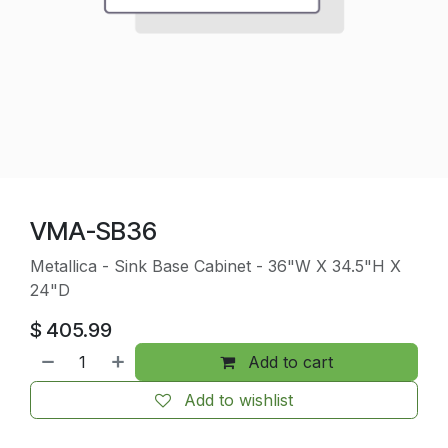
VMA-SB36
Metallica - Sink Base Cabinet - 36"W X 34.5"H X
24"D
$
405.99
Add to cart
Add to wishlist