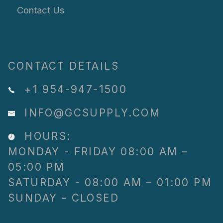
Contact Us
CONTACT DETAILS
+1 954-947-1500
INFO@GCSUPPLY.COM
HOURS:
MONDAY - FRIDAY 08:00 AM –
05:00 PM
SATURDAY - 08:00 AM – 01:00 PM
SUNDAY - CLOSED