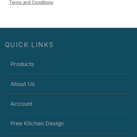
Terms and Conditions
QUICK LINKS
Products
About Us
Account
Free Kitchen Design