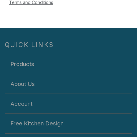
Terms and Conditions
QUICK LINKS
Products
About Us
Account
Free Kitchen Design