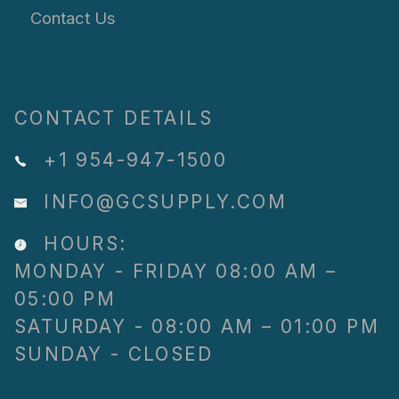
Contact Us
CONTACT DETAILS
+1 954-947-1500
INFO@GCSUPPLY.COM
HOURS:
MONDAY - FRIDAY 08:00 AM –
05:00 PM
SATURDAY - 08:00 AM – 01:00 PM
SUNDAY - CLOSED