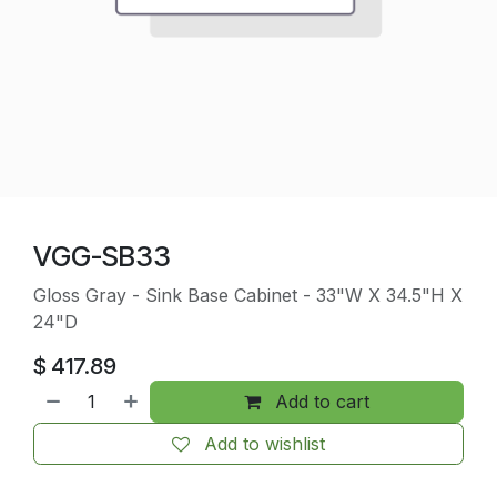
VGG-SB33
Gloss Gray - Sink Base Cabinet - 33"W X 34.5"H X
24"D
$
417.89
Add to cart
Add to wishlist