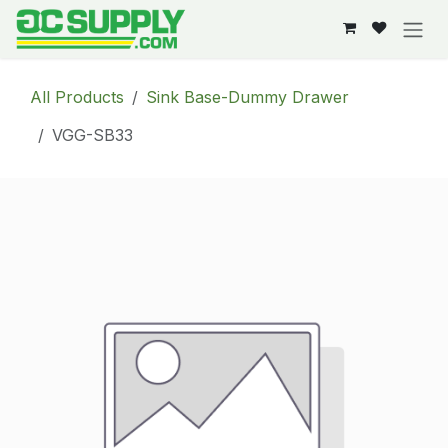
Skip to Content
All Products
Sink Base-Dummy Drawer
VGG-SB33