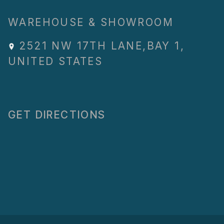
WAREHOUSE & SHOWROOM
2521 NW 17TH LANE
,
BAY 1
,
UNITED STATES
GET DIRECTIONS