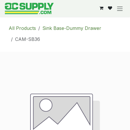
Skip to Content
All Products
Sink Base-Dummy Drawer
CAM-SB36