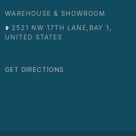
WAREHOUSE & SHOWROOM
2521 NW 17TH LANE
,
BAY 1
,
UNITED STATES
GET DIRECTIONS