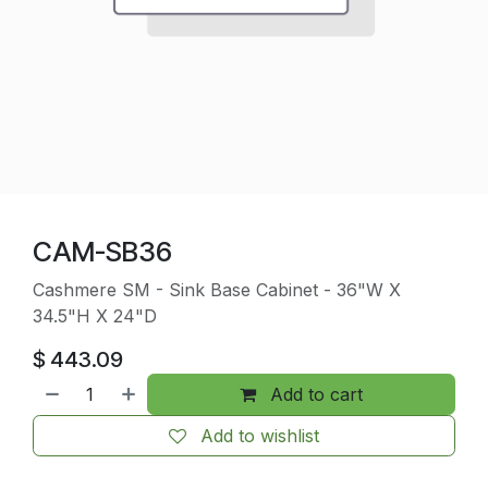
CAM-SB36
Cashmere SM - Sink Base Cabinet - 36"W X
34.5"H X 24"D
$
443.09
Add to cart
Add to wishlist