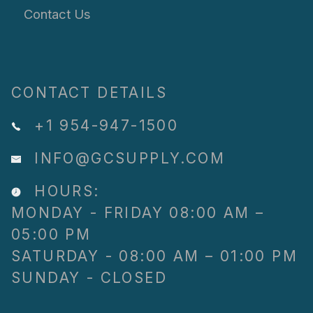
Contact Us
CONTACT DETAILS
+1 954-947-1500
INFO@GCSUPPLY.COM
HOURS:
MONDAY - FRIDAY 08:00 AM –
05:00 PM
SATURDAY - 08:00 AM – 01:00 PM
SUNDAY - CLOSED