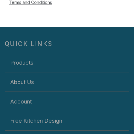
Terms and Conditions
QUICK LINKS
Products
About Us
Account
Free Kitchen Design