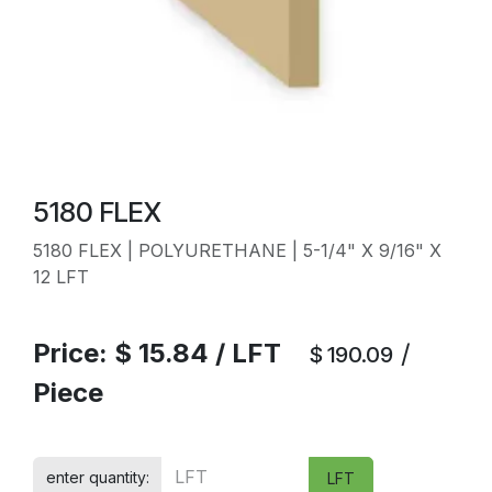
5180 FLEX
5180 FLEX | POLYURETHANE | 5-1/4" X 9/16" X
12 LFT
Price:
$
15.84
/
LFT
/
$
190.09
Piece
enter quantity:
LFT