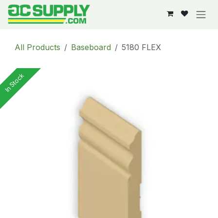
Skip to Content
All Products
Baseboard
5180 FLEX
In Stock