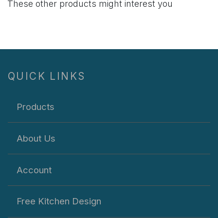
These other products might interest you
QUICK LINKS
Products
About Us
Account
Free Kitchen Design