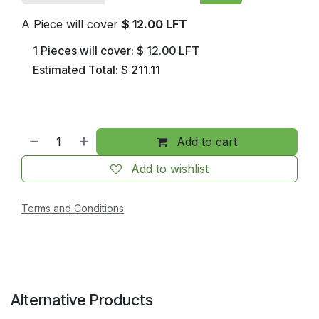
A Piece will cover
$
12.00
LFT
1
Pieces will cover:
$
12.00
LFT
Estimated Total:
$
211.11
Add to cart
Add to wishlist
Terms and Conditions
Alternative Products