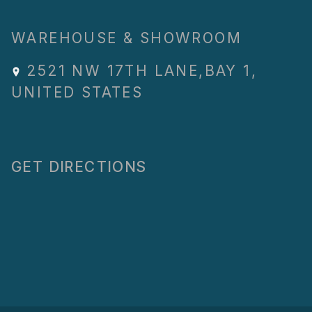
WAREHOUSE & SHOWROOM
2521 NW 17TH LANE
,
BAY 1
,
UNITED STATES
GET DIRECTIONS