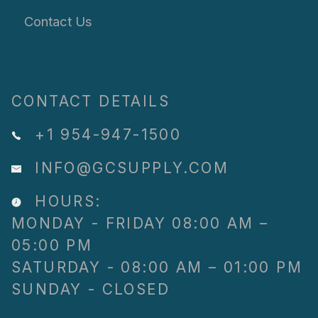
Contact Us
CONTACT DETAILS
+1 954-947-1500
INFO@GCSUPPLY.COM
HOURS:
MONDAY - FRIDAY 08:00 AM –
05:00 PM
SATURDAY - 08:00 AM – 01:00 PM
SUNDAY - CLOSED