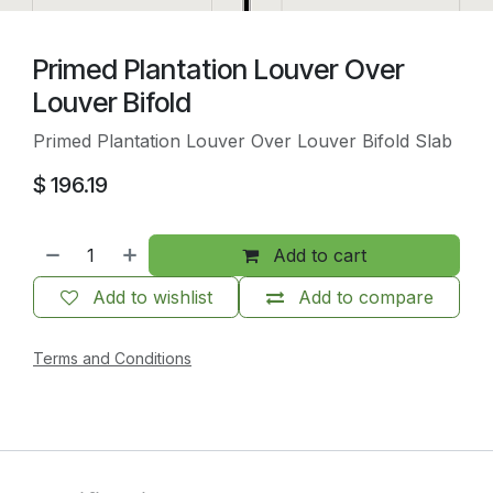
Primed Plantation Louver Over
Louver Bifold
Primed Plantation Louver Over Louver Bifold Slab
$
196.19
Add to cart
Add to wishlist
Add to compare
Terms and Conditions