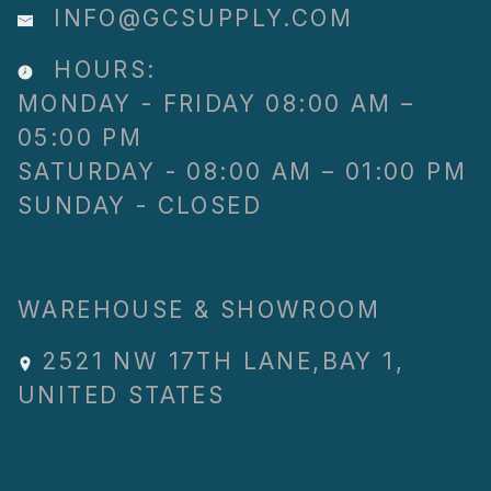
INFO@GCSUPPLY.COM
HOURS:
MONDAY - FRIDAY 08:00 AM –
05:00 PM
SATURDAY - 08:00 AM – 01:00 PM
SUNDAY - CLOSED
WAREHOUSE & SHOWROOM
2521 NW 17TH LANE
,
BAY 1
,
UNITED STATES