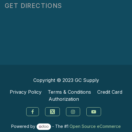
GET DIRECTIONS
Copyright © 2023
GC Supply
Privacy Policy
Terms & Conditions
Credit Card
Authorization
Powered by
- The #1
Open Source eCommerce