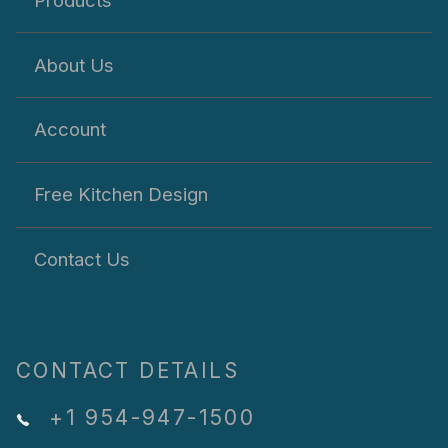
About Us
Account
Free Kitchen Design
Contact Us
CONTACT DETAILS
+1 954-947-1500