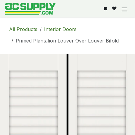
Skip to Content
All Products
Interior Doors
Primed Plantation Louver Over Louver Bifold