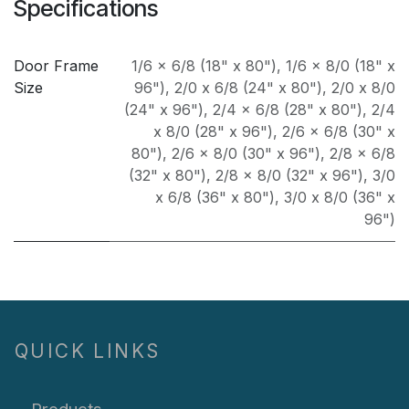
Specifications
Door Frame
1/6 x 6/8 (18" x 80")
,
1/6 x 8/0 (18" x
Size
96")
,
2/0 x 6/8 (24" x 80")
,
2/0 x 8/0
(24" x 96")
,
2/4 x 6/8 (28" x 80")
,
2/4
x 8/0 (28" x 96")
,
2/6 x 6/8 (30" x
80")
,
2/6 x 8/0 (30" x 96")
,
2/8 x 6/8
(32" x 80")
,
2/8 x 8/0 (32" x 96")
,
3/0
x 6/8 (36" x 80")
,
3/0 x 8/0 (36" x
96")
QUICK LINKS
Products