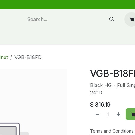
n design
About Us
FAQ's
Blog
inet
VGB-B18FD
VGB-B18F
Black HG - Full Si
24"D
$
316.19
Terms and Conditions