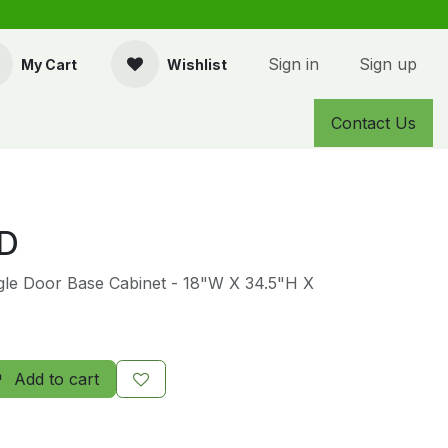
Sign in
Sign up
My Cart
Wishlist
Contact Us
D
ngle Door Base Cabinet - 18"W X 34.5"H X
Add to cart