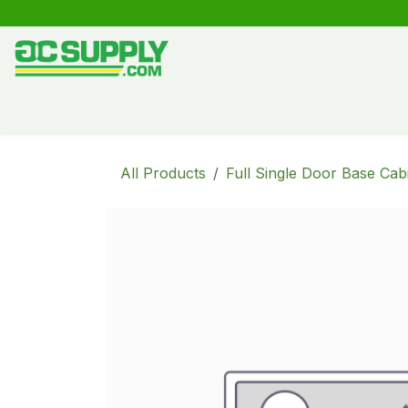
Skip to Content
Shop
Free Kitchen Design
Create your own kitche
All Products
Full Single Door Base Cab