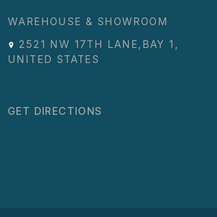
WAREHOUSE & SHOWROOM
2521 NW 17TH LANE
,
BAY 1
,
UNITED STATES
GET DIRECTIONS