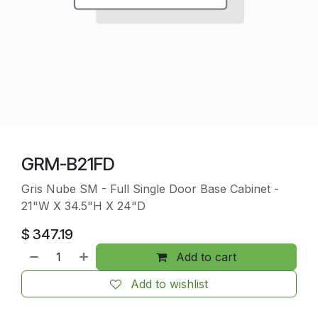
GRM-B21FD
Gris Nube SM - Full Single Door Base Cabinet -
21"W X 34.5"H X 24"D
$
347.19
Add to cart
Add to wishlist