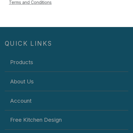
Terms and Conditions
QUICK LINKS
Products
About Us
Account
Free Kitchen Design