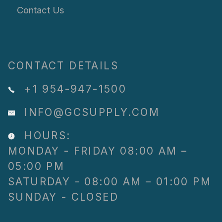
Contact Us
CONTACT DETAILS
+1 954-947-1500
INFO@GCSUPPLY.COM
HOURS:
MONDAY - FRIDAY 08:00 AM –
05:00 PM
SATURDAY - 08:00 AM – 01:00 PM
SUNDAY - CLOSED