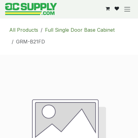
Skip to Content
All Products
Full Single Door Base Cabinet
GRM-B21FD