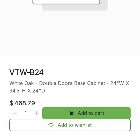
VTW-B24
White Oak - Double Doors Base Cabinet - 24"W X
34.5"H X 24"D
$
468.79
Add to cart
Add to wishlist