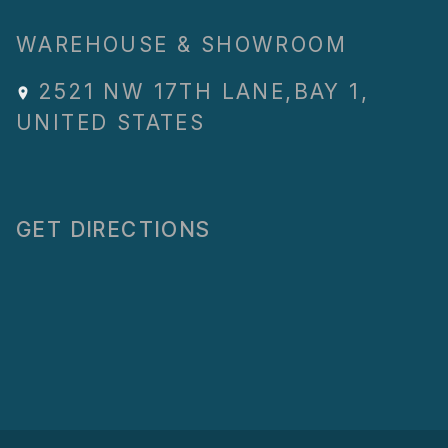
WAREHOUSE & SHOWROOM
2521 NW 17TH LANE
,
BAY 1
,
UNITED STATES
GET DIRECTIONS