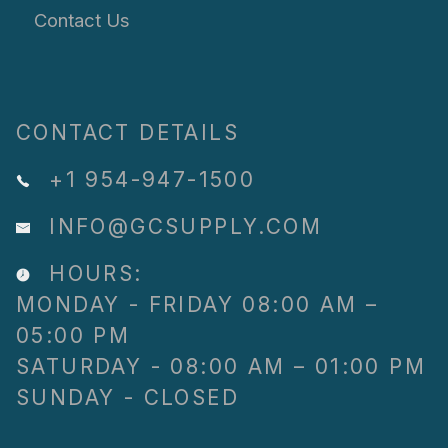
Contact Us
CONTACT DETAILS
+1 954-947-1500
INFO@GCSUPPLY.COM
HOURS:
MONDAY - FRIDAY 08:00 AM –
05:00 PM
SATURDAY - 08:00 AM – 01:00 PM
SUNDAY - CLOSED