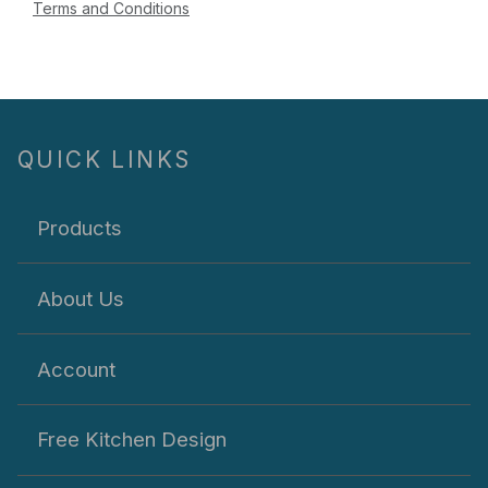
Terms and Conditions
QUICK LINKS
Products
About Us
Account
Free Kitchen Design