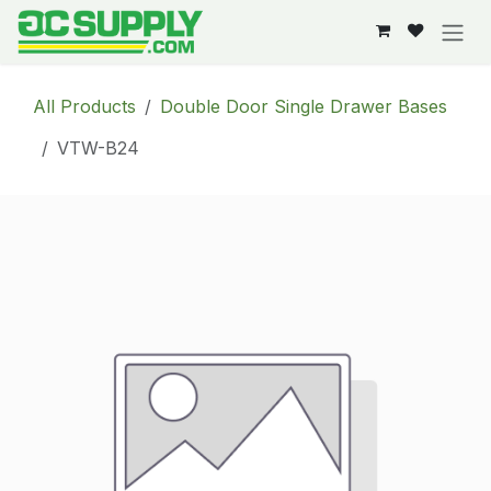
Skip to Content
All Products
Double Door Single Drawer Bases
VTW-B24