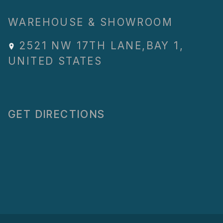
WAREHOUSE & SHOWROOM
2521 NW 17TH LANE
,
BAY 1
,
UNITED STATES
GET DIRECTIONS