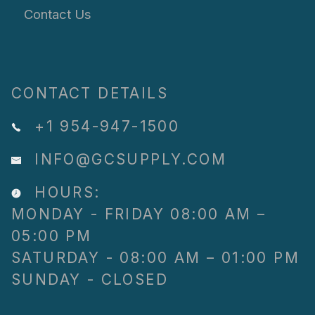
Contact Us
CONTACT DETAILS
+1 954-947-1500
INFO@GCSUPPLY.COM
HOURS:
MONDAY - FRIDAY 08:00 AM –
05:00 PM
SATURDAY - 08:00 AM – 01:00 PM
SUNDAY - CLOSED