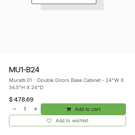
MU1-B24
Muratti 01 - Double Doors Base Cabinet - 24"W X
34.5"H X 24"D
$
478.69
Add to cart
Add to wishlist