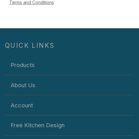
Terms and Conditions
QUICK LINKS
Products
About Us
Account
Free Kitchen Design