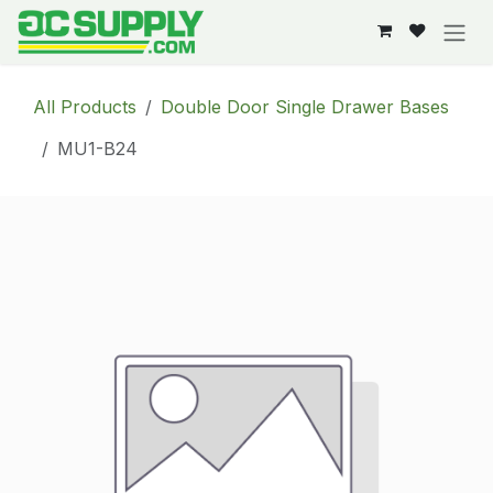
Skip to Content
All Products
Double Door Single Drawer Bases
MU1-B24