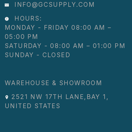
INFO@GCSUPPLY.COM
HOURS:
MONDAY - FRIDAY 08:00 AM –
05:00 PM
SATURDAY - 08:00 AM – 01:00 PM
SUNDAY - CLOSED
WAREHOUSE & SHOWROOM
2521 NW 17TH LANE
,
BAY 1
,
UNITED STATES