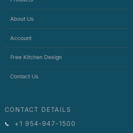
About Us
Account
Free Kitchen Design
Contact Us
CONTACT DETAILS
+1 954-947-1500