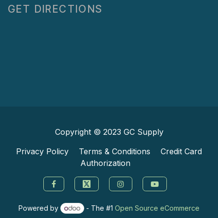
GET DIRECTIONS
Copyright © 2023
GC Supply
Privacy Policy
Terms & Conditions
Credit Card
Authorization
Powered by
- The #1
Open Source eCommerce