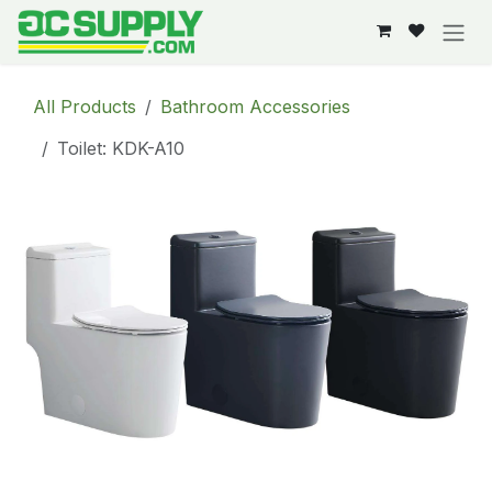
Skip to Content
All Products
Bathroom Accessories
Toilet: KDK-A10