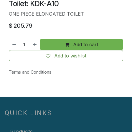
Toilet: KDK-A10
ONE PIECE ELONGATED TOILET
$
205.79
Add to cart
Add to wishlist
Terms and Conditions
QUICK LINKS
Products