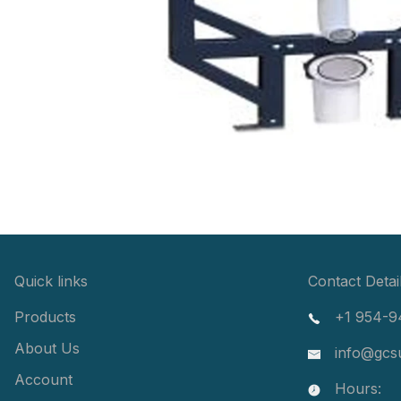
Quick links
Contact Detai
Products
+1 954-9
About Us
info@gcs
Account
Hours: