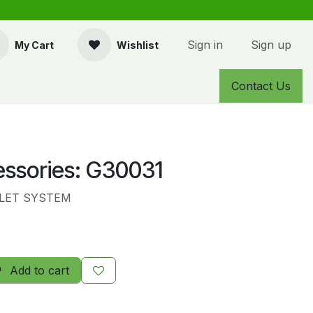
Sign in
Sign up
My Cart
Wishlist
Contact Us
essories: G30031
LET SYSTEM
Add to cart