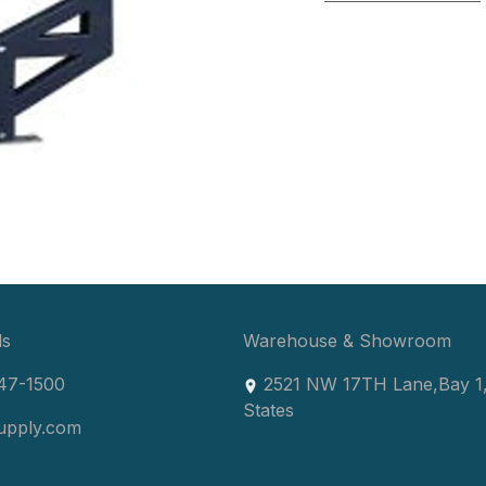
ls
Warehouse & Showroom
47-1500
2521 NW 17TH Lane
,
Bay 1
States
upply.com