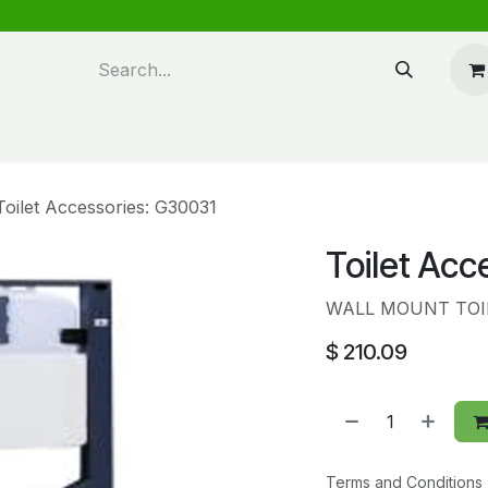
n design
About Us
FAQ's
Blog
Toilet Accessories: G30031
Toilet Acc
WALL MOUNT TOI
$
210.09
Terms and Conditions