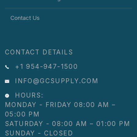
Contact Us
CONTACT DETAILS
+1 954-947-1500
INFO@GCSUPPLY.COM
HOURS:
MONDAY - FRIDAY 08:00 AM –
05:00 PM
SATURDAY - 08:00 AM – 01:00 PM
SUNDAY - CLOSED