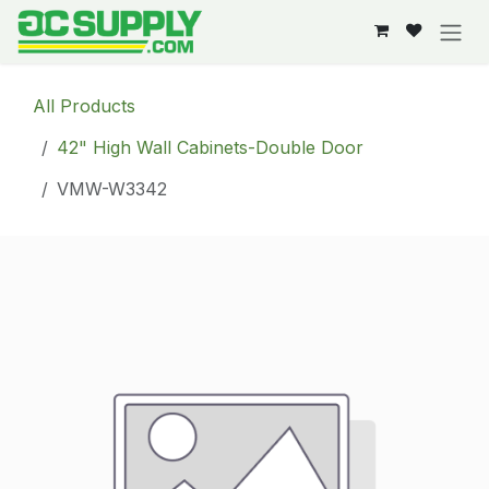
Skip to Content
All Products
42" High Wall Cabinets-Double Door
VMW-W3342