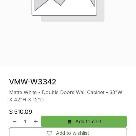
VMW-W3342
Matte White - Double Doors Wall Cabinet - 33"W
X 42"H X 12"D
$
510.09
Add to cart
Add to wishlist