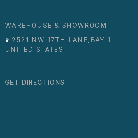
WAREHOUSE & SHOWROOM
2521 NW 17TH LANE
,
BAY 1
,
UNITED STATES
GET DIRECTIONS