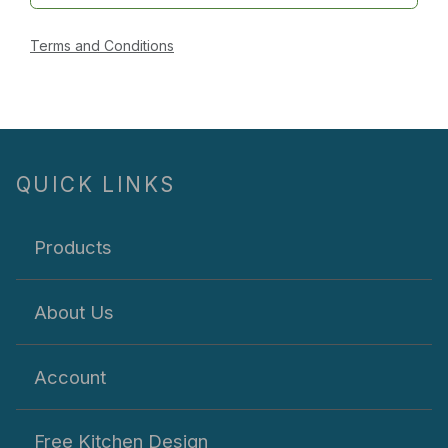
Terms and Conditions
QUICK LINKS
Products
About Us
Account
Free Kitchen Design