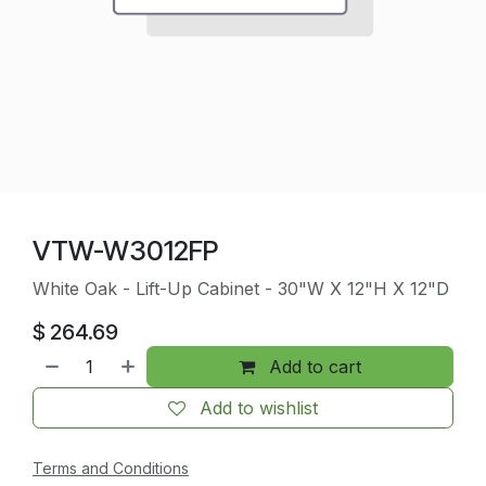
VTW-W3012FP
White Oak - Lift-Up Cabinet - 30"W X 12"H X 12"D
$
264.69
Add to cart
Add to wishlist
Terms and Conditions