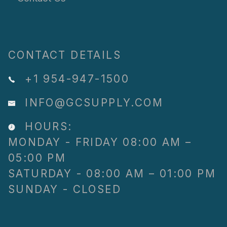
CONTACT DETAILS
+1 954-947-1500
INFO@GCSUPPLY.COM
HOURS:
MONDAY - FRIDAY 08:00 AM –
05:00 PM
SATURDAY - 08:00 AM – 01:00 PM
SUNDAY - CLOSED