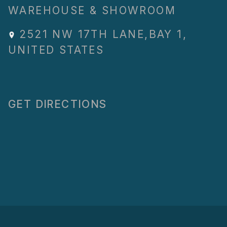
WAREHOUSE & SHOWROOM
2521 NW 17TH LANE
,
BAY 1
,
UNITED STATES
GET DIRECTIONS