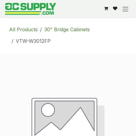
Skip to Content
All Products
30" Bridge Cabinets
VTW-W3012FP