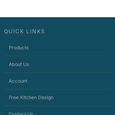
QUICK LINKS
Products
About Us
Account
Free Kitchen Design
Contact Us