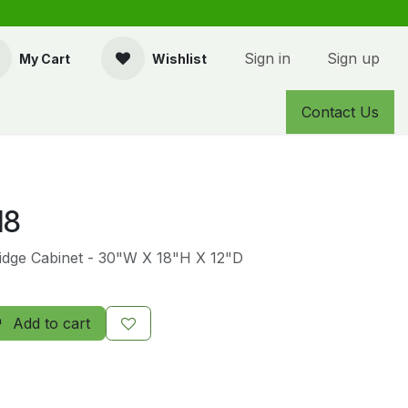
Sign in
Sign up
My Cart
Wishlist
Contact Us
18
Bridge Cabinet - 30"W X 18"H X 12"D
Add to cart