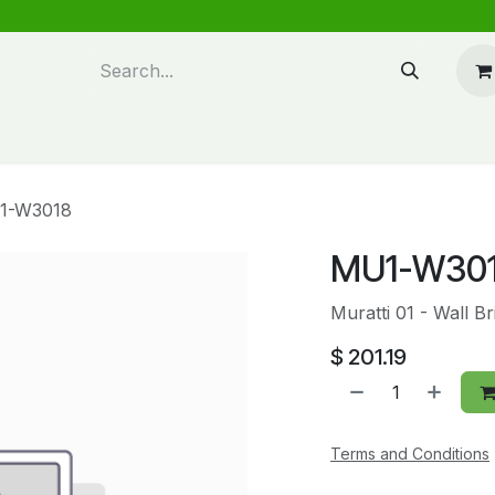
n design
About Us
FAQ's
Blog
1-W3018
MU1-W30
Muratti 01 - Wall 
$
201.19
Terms and Conditions