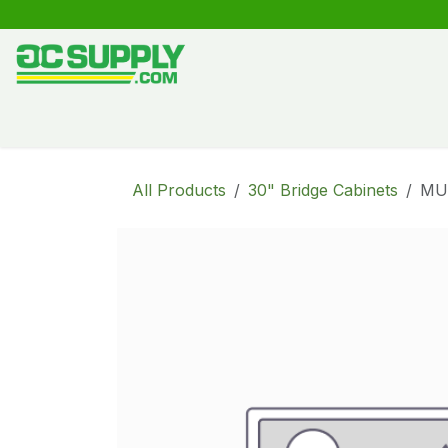
Skip to Content
Shop
Free Kitchen Design
Create your own kitche
All Products
30" Bridge Cabinets
MU