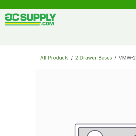
Skip to Content
Shop
Free Kitchen Design
Create your own kitche
All Products
2 Drawer Bases
VMW-2