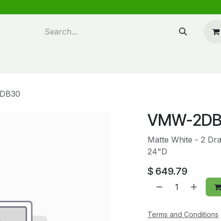
n design
About Us
FAQ's
Blog
DB30
VMW-2DB
Matte White - 2 Dr
24"D
$
649.79
Terms and Conditions