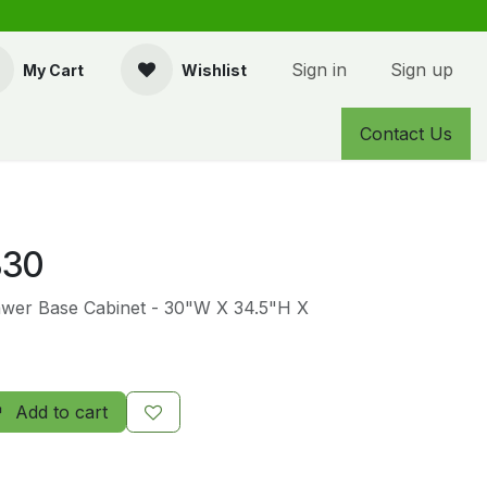
Sign in
Sign up
My Cart
Wishlist
Contact Us
30
awer Base Cabinet - 30"W X 34.5"H X
Add to cart