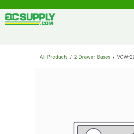
Skip to Content
Shop
Free Kitchen Design
Create your own kitche
All Products
2 Drawer Bases
VGW-2