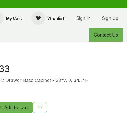
Sign in
Sign up
My Cart
Wishlist
Contact Us
33
- 2 Drawer Base Cabinet - 33"W X 34.5"H
Add to cart