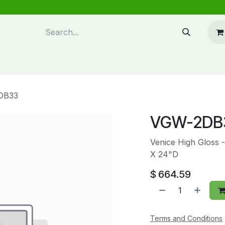
n design
About Us
FAQ's
Blog
DB33
VGW-2DB
Venice High Gloss 
X 24"D
$
664.59
Terms and Conditions