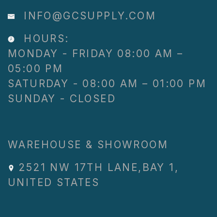
INFO@GCSUPPLY.COM
HOURS:
MONDAY - FRIDAY 08:00 AM –
05:00 PM
SATURDAY - 08:00 AM – 01:00 PM
SUNDAY - CLOSED
WAREHOUSE & SHOWROOM
2521 NW 17TH LANE
,
BAY 1
,
UNITED STATES