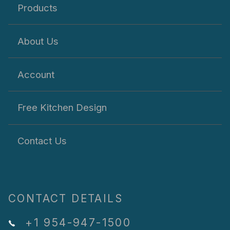
Products
About Us
Account
Free Kitchen Design
Contact Us
CONTACT DETAILS
+1 954-947-1500