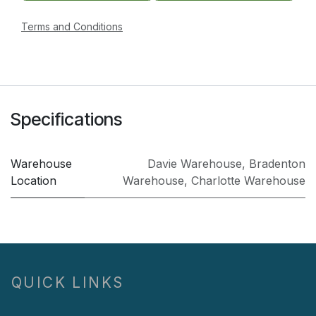
Terms and Conditions
Specifications
Warehouse
Davie Warehouse
,
Bradenton
Location
Warehouse
,
Charlotte Warehouse
QUICK LINKS