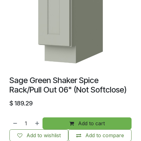
Sage Green Shaker Spice
Rack/Pull Out 06" (Not Softclose)
$
189.29
Add to cart
Add to wishlist
Add to compare