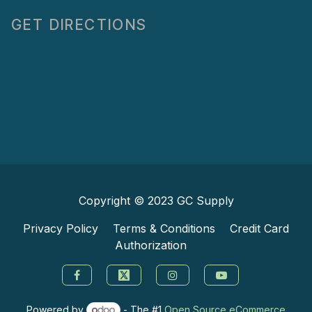
GET DIRECTIONS
Copyright © 2023
GC Supply
Privacy Policy
Terms & Conditions
Credit Card
Authorization
Powered by
- The #1
Open Source eCommerce