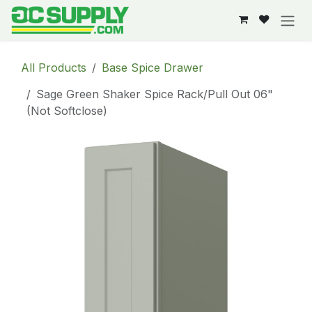
Skip to Content
All Products
Base Spice Drawer
Sage Green Shaker Spice Rack/Pull Out 06"
(Not Softclose)