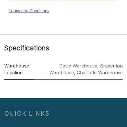
Terms and Conditions
Specifications
Warehouse
Davie Warehouse
,
Bradenton
Location
Warehouse
,
Charlotte Warehouse
QUICK LINKS