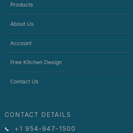
Products
About Us
Account
Free Kitchen Design
Contact Us
CONTACT DETAILS
+1 954-947-1500