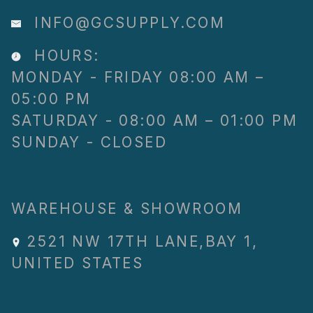
INFO@GCSUPPLY.COM
HOURS:
MONDAY - FRIDAY 08:00 AM –
05:00 PM
SATURDAY - 08:00 AM – 01:00 PM
SUNDAY - CLOSED
WAREHOUSE & SHOWROOM
2521 NW 17TH LANE
,
BAY 1
,
UNITED STATES