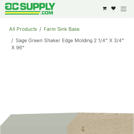
Skip to Content
All Products
Farm Sink Base
Sage Green Shaker Edge Molding 2 1/4" X 3/4"
X 96"