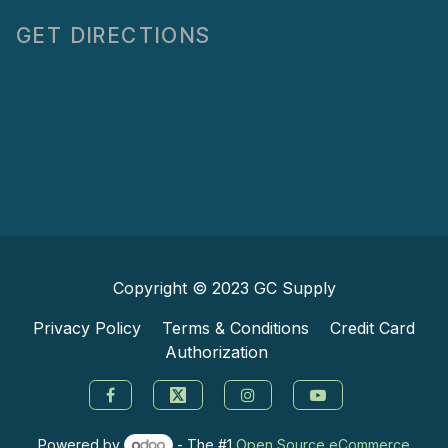
GET DIRECTIONS
Copyright © 2023
GC Supply
Privacy Policy
Terms & Conditions
Credit Card
Authorization
Powered by
- The #1
Open Source eCommerce