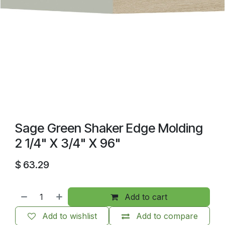
Sage Green Shaker Edge Molding
2 1/4" X 3/4" X 96"
$
63.29
Add to cart
Add to wishlist
Add to compare