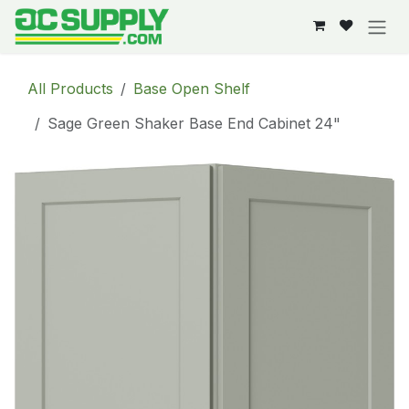
Skip to Content
All Products
Base Open Shelf
Sage Green Shaker Base End Cabinet 24"