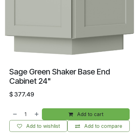
Sage Green Shaker Base End
Cabinet 24"
$
377.49
Add to cart
Add to wishlist
Add to compare