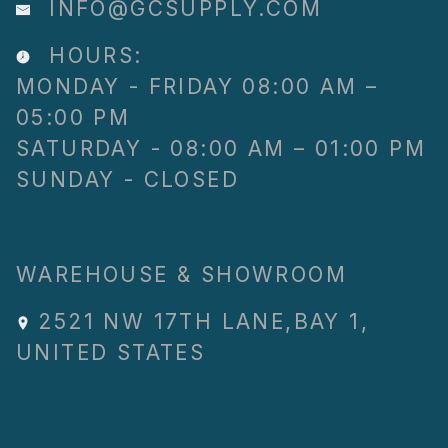
INFO@GCSUPPLY.COM
HOURS:
MONDAY - FRIDAY 08:00 AM –
05:00 PM
SATURDAY - 08:00 AM – 01:00 PM
SUNDAY - CLOSED
WAREHOUSE & SHOWROOM
2521 NW 17TH LANE
,
BAY 1
,
UNITED STATES