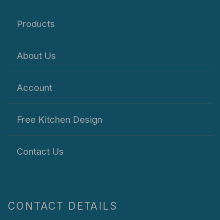
Products
About Us
Account
Free Kitchen Design
Contact Us
CONTACT DETAILS