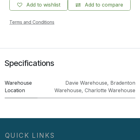
Add to wishlist
Add to compare
Terms and Conditions
Specifications
Warehouse
Davie Warehouse
,
Bradenton
Location
Warehouse
,
Charlotte Warehouse
QUICK LINKS