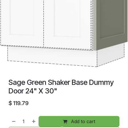
Sage Green Shaker Base Dummy
Door 24" X 30"
$
119.79
Add to cart