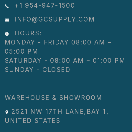
+1 954-947-1500
INFO@GCSUPPLY.COM
HOURS:
MONDAY - FRIDAY 08:00 AM –
05:00 PM
SATURDAY - 08:00 AM – 01:00 PM
SUNDAY - CLOSED
WAREHOUSE & SHOWROOM
2521 NW 17TH LANE
,
BAY 1
,
UNITED STATES