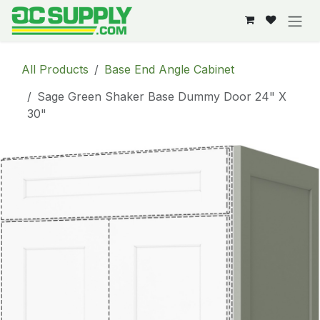
Skip to Content
All Products
Base End Angle Cabinet
Sage Green Shaker Base Dummy Door 24" X
30"