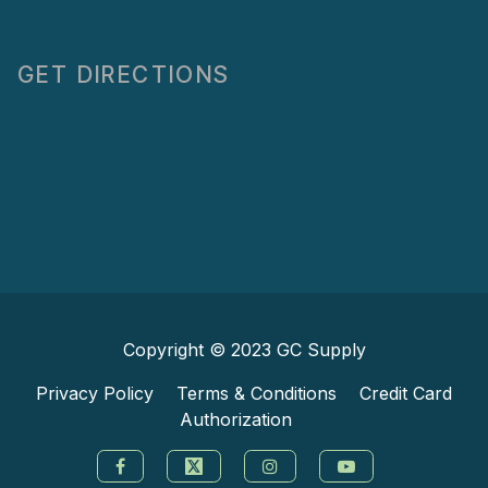
GET DIRECTIONS
Copyright © 2023
GC Supply
Privacy Policy
Terms & Conditions
Credit Card
Authorization