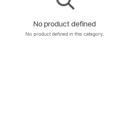
No product defined
No product defined in this category.