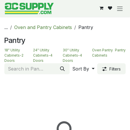
Skip to Content
...
Oven and Pantry Cabinets
Pantry
Pantry
18" Utility
24" Utility
30" Utility
Oven Pantry
Pantry
Cabinets-2
Cabinets-4
Cabinets-4
Cabinets
Doors
Doors
Doors
Sort By
Filters