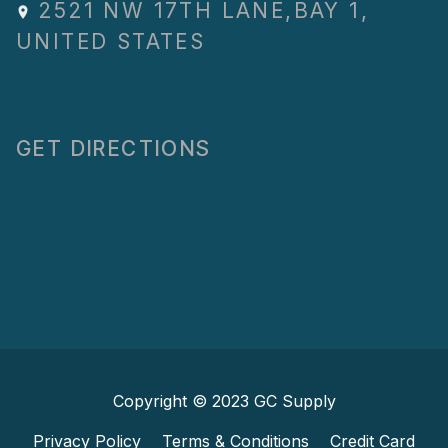
2521 NW 17TH LANE
,
BAY 1
,
UNITED STATES
GET DIRECTIONS
Copyright © 2023
GC Supply
Privacy Policy
Terms & Conditions
Credit Card