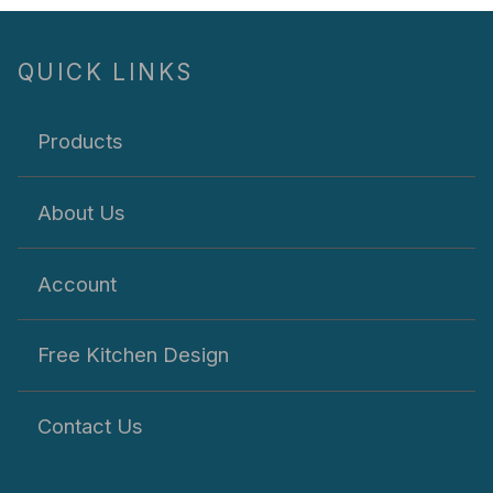
QUICK LINKS
Products
About Us
Account
Free Kitchen Design
Contact Us