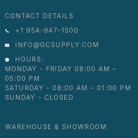
CONTACT DETAILS
+1 954-947-1500
INFO@GCSUPPLY.COM
HOURS:
MONDAY - FRIDAY 08:00 AM –
05:00 PM
SATURDAY - 08:00 AM – 01:00 PM
SUNDAY - CLOSED
WAREHOUSE & SHOWROOM