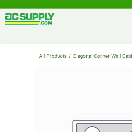
Skip to Content
Shop
Free Kitchen Design
Create your own kitche
All Products
Diagonal Corner Wall Cabi