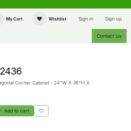
Sign in
Sign up
My Cart
Wishlist
Contact Us
2436
Diagonal Corner Cabinet - 24"W X 36"H X
Add to cart