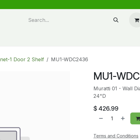
n design
About Us
FAQ's
Blog
net-1 Door 2 Shelf
MU1-WDC2436
MU1-WDC
Muratti 01 - Wall 
24"D
$
426.99
Terms and Conditions