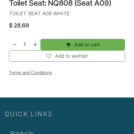
Toilet Seat: NQ808 (Seat A09)
TOILET SEAT A09 WHITE
$
28.69
Add to cart
Add to wishlist
Terms and Conditions
QUICK LINKS
Products