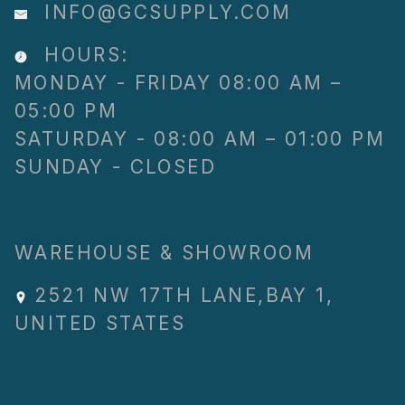
INFO@GCSUPPLY.COM
HOURS:
MONDAY - FRIDAY 08:00 AM –
05:00 PM
SATURDAY - 08:00 AM – 01:00 PM
SUNDAY - CLOSED
WAREHOUSE & SHOWROOM
2521 NW 17TH LANE
,
BAY 1
,
UNITED STATES