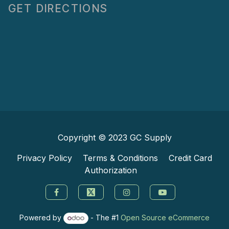
GET DIRECTIONS
Copyright © 2023
GC Supply
Privacy Policy
Terms & Conditions
Credit Card
Authorization
Powered by
- The #1
Open Source eCommerce