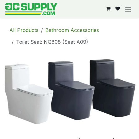
Skip to Content
All Products
Bathroom Accessories
Toilet Seat: NQ808 (Seat A09)