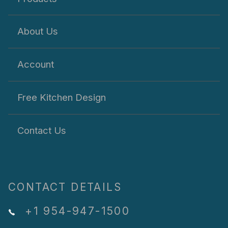
About Us
Account
Free Kitchen Design
Contact Us
CONTACT DETAILS
+1 954-947-1500