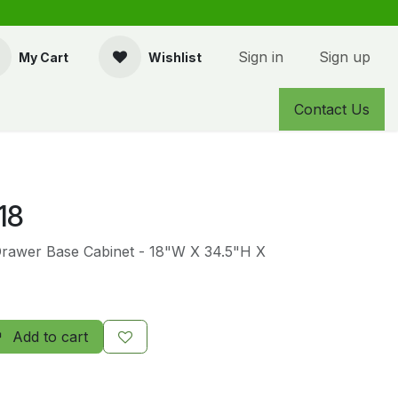
Sign in
Sign up
My Cart
Wishlist
Contact Us
18
Drawer Base Cabinet - 18"W X 34.5"H X
Add to cart