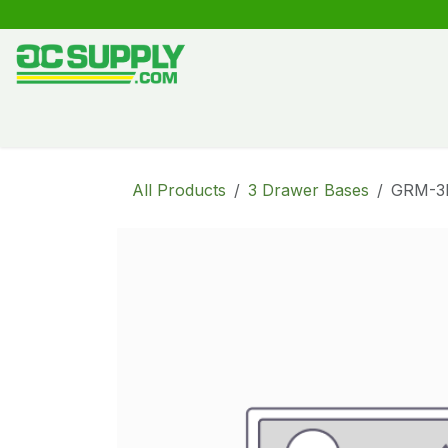
Skip to Content
Shop
Free Kitchen Design
Create your own kitche
All Products
3 Drawer Bases
GRM-3