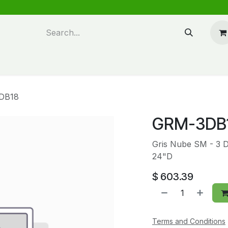
n design
About Us
FAQ's
Blog
DB18
GRM-3DB
Gris Nube SM - 3 
24"D
$
603.39
Terms and Conditions